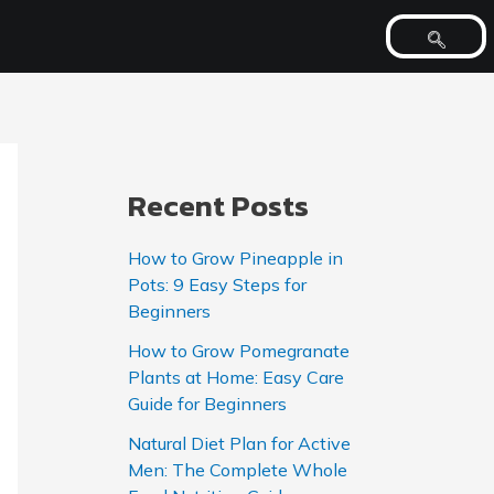
Recent Posts
How to Grow Pineapple in
Pots: 9 Easy Steps for
Beginners
How to Grow Pomegranate
Plants at Home: Easy Care
Guide for Beginners
Natural Diet Plan for Active
Men: The Complete Whole