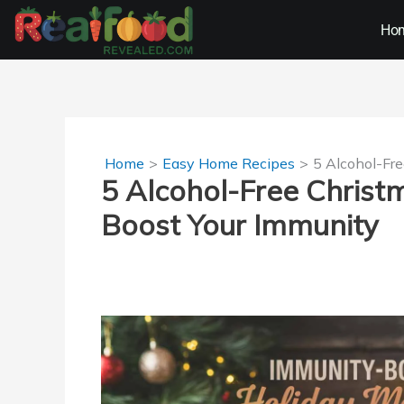
Skip
Ho
to
content
Home
Easy Home Recipes
5 Alcohol-Fre
5 Alcohol-Free Christ
Boost Your Immunity