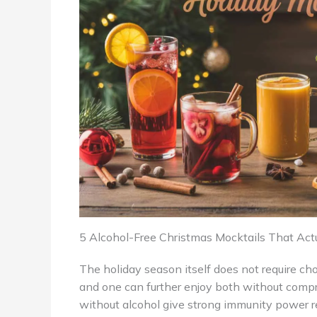
5 Alcohol-Free Christmas Mocktails That Act
The holiday season itself does not require c
and one can further enjoy both without compr
without alcohol give strong immunity power r