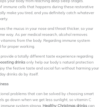
stops your body from reaching deep sleep stages.
of immune cells that happens during these restorative
ally make you tired, and you definitely catch whatever
arty.
kes the mucus in your nose and throat thicker, so your
ame way. As per medical research, alcohol removes
d B vitamins from the body. Regarding immune system
 for proper working.
provide a totally different taste experience regarding
oosting drinks
only help our body’s natural protection
oy the festive taste and social fun without harming your
ay drinks do by itself.
lness
itional problems that can be solved by choosing smart
vels go down when we get less sunlight, so vitamin C
r immune system strong.
Healthy Christmas drinks
can