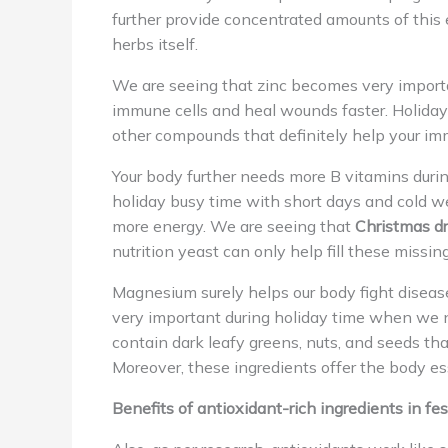
further provide concentrated amounts of this e
herbs itself.
We are seeing that zinc becomes very importa
immune cells and heal wounds faster. Holiday
other compounds that definitely help your i
Your body further needs more B vitamins during
holiday busy time with short days and cold w
more energy. We are seeing that
Christmas dr
nutrition yeast can only help fill these missing
Magnesium surely helps our body fight disea
very important during holiday time when we ne
contain dark leafy greens, nuts, and seeds tha
Moreover, these ingredients offer the body ess
Benefits of antioxidant-rich ingredients in fe