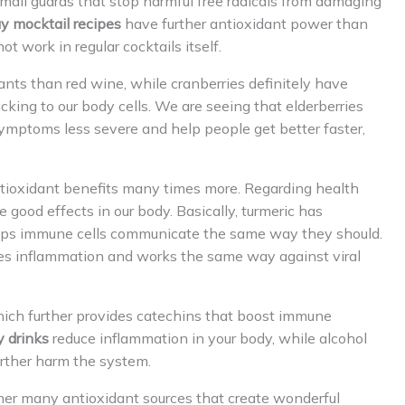
small guards that stop harmful free radicals from damaging
y mocktail recipes
have further antioxidant power than
t work in regular cocktails itself.
nts than red wine, while cranberries definitely have
cking to our body cells. We are seeing that elderberries
mptoms less severe and help people get better faster,
ntioxidant benefits many times more. Regarding health
e good effects in our body. Basically, turmeric has
lps immune cells communicate the same way they should.
uces inflammation and works the same way against viral
hich further provides catechins that boost immune
y drinks
reduce inflammation in your body, while alcohol
urther harm the system.
her many antioxidant sources that create wonderful