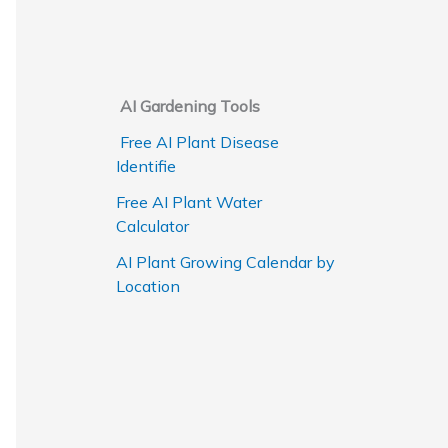
AI Gardening Tools
Free AI Plant Disease
Identifie
Free AI Plant Water
Calculator
AI Plant Growing Calendar by
Location