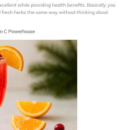
cellent while providing health benefits. Basically, you
nd fresh herbs the same way without thinking about
min C Powerhouse