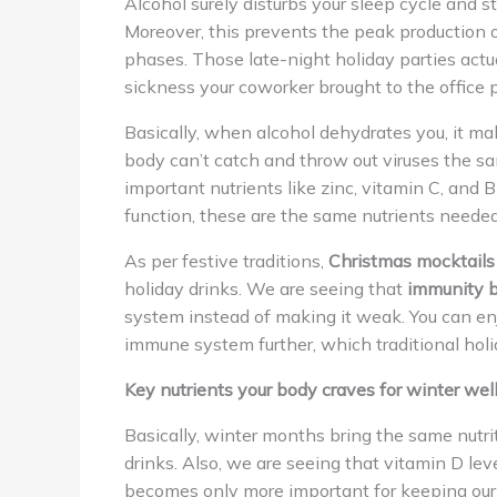
Alcohol surely disturbs your sleep cycle and 
Moreover, this prevents the peak production 
phases. Those late-night holiday parties actu
sickness your coworker brought to the office p
Basically, when alcohol dehydrates you, it ma
body can’t catch and throw out viruses the s
important nutrients like zinc, vitamin C, an
function, these are the same nutrients needed
As per festive traditions,
Christmas mocktails
holiday drinks. We are seeing that
immunity b
system instead of making it weak. You can enj
immune system further, which traditional holid
Key nutrients your body craves for winter wel
Basically, winter months bring the same nutr
drinks. Also, we are seeing that vitamin D le
becomes only more important for keeping ou