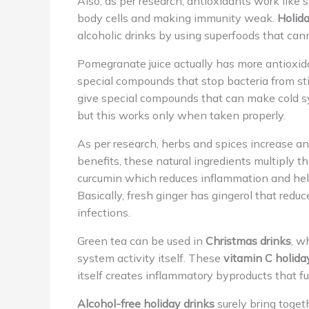
Also, as per research, antioxidants work like 
body cells and making immunity weak.
Holida
alcoholic drinks by using superfoods that canno
Pomegranate juice actually has more antioxida
special compounds that stop bacteria from sti
give special compounds that can make cold sy
but this works only when taken properly.
As per research, herbs and spices increase a
benefits, these natural ingredients multiply th
curcumin which reduces inflammation and he
Basically, fresh ginger has gingerol that red
infections.
Green tea can be used in
Christmas drinks
, w
system activity itself. These
vitamin C holida
itself creates inflammatory byproducts that f
Alcohol-free holiday drinks
surely bring toget