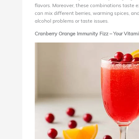
flavors. Moreover, these combinations taste ex
can mix different berries, warming spices, a
alcohol problems or taste issues.
Cranberry Orange Immunity Fizz – Your Vita