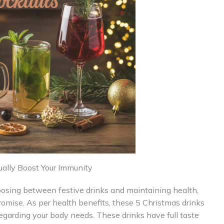
ually Boost Your Immunity
hoosing between festive drinks and maintaining health,
omise. As per health benefits, these 5 Christmas drinks
egarding your body needs. These drinks have full taste