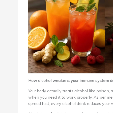
How alcohol weakens your immune system du
Your body actually treats alcohol like poison,
when you need it to work properly. As per med
spread fast, every alcohol drink reduces your w