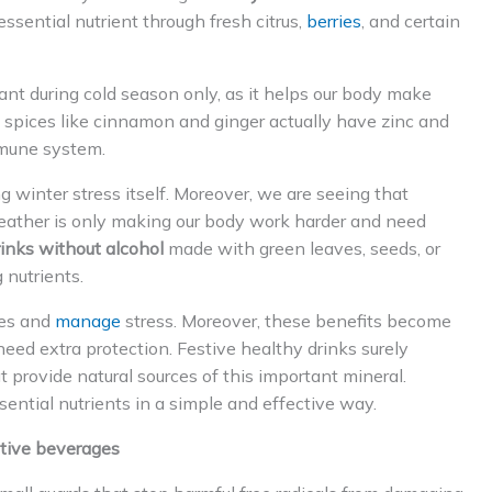
ssential nutrient through fresh citrus,
berries
, and certain
nt during cold season only, as it helps our body make
 spices like cinnamon and ginger actually have zinc and
mmune system.
 winter stress itself. Moreover, we are seeing that
eather is only making our body work harder and need
inks without alcohol
made with green leaves, seeds, or
 nutrients.
ses and
manage
stress. Moreover, these benefits become
ed extra protection. Festive healthy drinks surely
t provide natural sources of this important mineral.
ential nutrients in a simple and effective way.
stive beverages