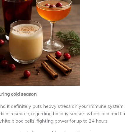
ring cold season
 and it definitely puts heavy stress on your immune system
ical research, regarding holiday season when cold and flu
hite blood cells’ fighting power for up to 24 hours.