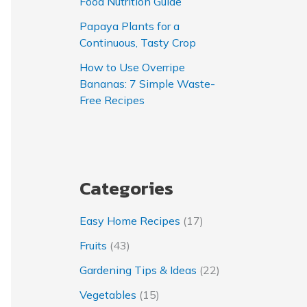
Food Nutrition Guide
Papaya Plants for a
Continuous, Tasty Crop
How to Use Overripe
Bananas: 7 Simple Waste-
Free Recipes
Categories
Easy Home Recipes
(17)
Fruits
(43)
Gardening Tips & Ideas
(22)
Vegetables
(15)