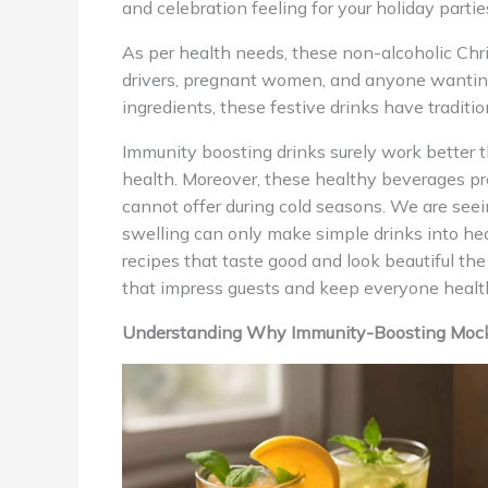
and celebration feeling for your holiday partie
As per health needs, these non-alcoholic Chr
drivers, pregnant women, and anyone wanting 
ingredients, these festive drinks have traditi
Immunity boosting drinks surely work better t
health. Moreover, these healthy beverages prov
cannot offer during cold seasons. We are seei
swelling can only make simple drinks into heal
recipes that taste good and look beautiful t
that impress guests and keep everyone healt
Understanding Why Immunity-Boosting Mockta