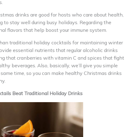
s.
istmas drinks are good for hosts who care about health,
to stay well during busy holidays. Regarding the
onal flavors that help boost your immune system.
han traditional holiday cocktails for maintaining winter
ide essential nutrients that regular alcoholic drinks
ng that cranberries with vitamin C and spices that fight
thy beverages. Also, basically, we’ll give you simple
he same time, so you can make healthy Christmas drinks
hy.
ils Beat Traditional Holiday Drinks