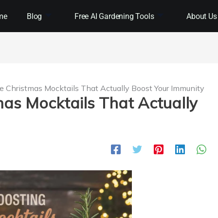
me
Blog
Free AI Gardening Tools
About Us
e Christmas Mocktails That Actually Boost Your Immunity
mas Mocktails That Actually