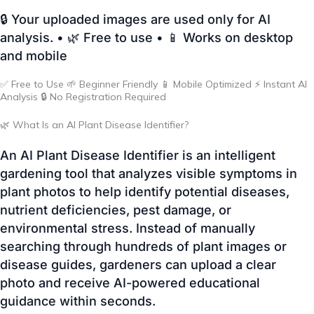
✅ Free to Use 🌱 Beginner Friendly 📱 Mobile Optimized ⚡ Instant AI
Analysis 🔒 No Registration Required
🌿 What Is an AI Plant Disease Identifier?
An AI Plant Disease Identifier is an intelligent
gardening tool that analyzes visible symptoms in
plant photos to help identify potential diseases,
nutrient deficiencies, pest damage, or
environmental stress. Instead of manually
searching through hundreds of plant images or
disease guides, gardeners can upload a clear
photo and receive AI-powered educational
guidance within seconds.
The tool works by recognizing visual patterns such
as leaf discoloration, spots, curling, holes, mildew,
wilting, and other symptoms. While AI cannot