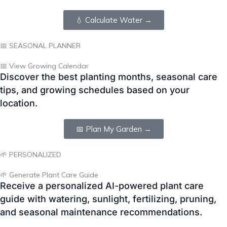
📅 View Growing Calendar
Discover the best planting months, seasonal care
tips, and growing schedules based on your
location.
📅 Plan My Garden →
🌱 PERSONALIZED
🌱 Generate Plant Care Guide
Receive a personalized AI-powered plant care
guide with watering, sunlight, fertilizing, pruning,
and seasonal maintenance recommendations.
🌱 Get Care Guide →
❓ Frequently Asked Questions
Below are answers to some of the most common