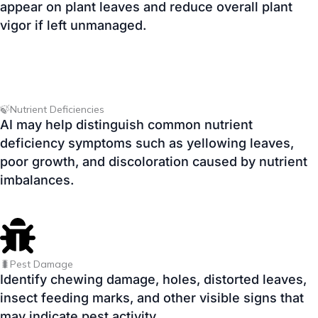
🍃Nutrient Deficiencies
AI may help distinguish common nutrient
deficiency symptoms such as yellowing leaves,
poor growth, and discoloration caused by nutrient
imbalances.
🐛Pest Damage
Identify chewing damage, holes, distorted leaves,
insect feeding marks, and other visible signs that
may indicate pest activity.