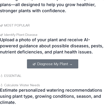
🌿 MOST POPULAR
🌿 Identify Plant Disease
Upload a photo of your plant and receive AI-
powered guidance about possible diseases, pests,
nutrient deficiencies, and plant health issues.
🌿 Diagnose My Plant →
💧 ESSENTIAL
💧 Calculate Water Needs
Estimate personalized watering recommendations
using plant type, growing conditions, season, and
climate.
💧 Calculate Water →
📅 SEASONAL PLANNER