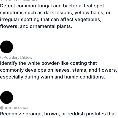
⚪Powdery Mildew
Identify the white powder-like coating that
commonly develops on leaves, stems, and flowers,
especially during warm and humid conditions.
🟠Rust Diseases
Recognize orange, brown, or reddish pustules that
appear on plant leaves and reduce overall plant
vigor if left unmanaged.