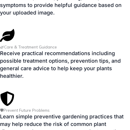
🌿Care & Treatment Guidance
Receive practical recommendations including
possible treatment options, prevention tips, and
general care advice to help keep your plants
healthier.
🛡️Prevent Future Problems
Learn simple preventive gardening practices that
may help reduce the risk of common plant
diseases and encourage stronger plant growth.
✅ AI Powered • 🌱 Beginner Friendly • 📱 Mobile Friendly • 🔒 No
Registration Required • ⚡ Instant Results