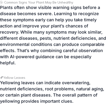
action and improve your plant’s chances of
recovery. While many symptoms may look similar,
different diseases, pests, nutrient deficiencies, and
environmental conditions can produce comparable
effects. That’s why combining careful observation
with AI-powered guidance can be especially
helpful.
🍂Yellow Leaves
Yellowing leaves can indicate overwatering,
nutrient deficiencies, root problems, natural aging,
or certain plant diseases. The overall pattern of
yellowing provides important clues.
⚫Leaf Spots
Brown, black, or yellow spots on leaves are
commonly associated with fungal infections,