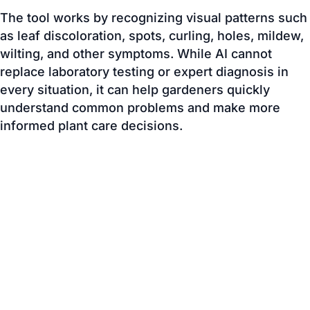
replace laboratory testing or expert diagnosis in
every situation, it can help gardeners quickly
understand common problems and make more
informed plant care decisions.