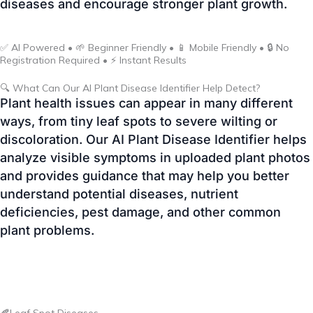
🔍 What Can Our AI Plant Disease Identifier Help Detect?
Plant health issues can appear in many different
ways, from tiny leaf spots to severe wilting or
discoloration. Our AI Plant Disease Identifier helps
analyze visible symptoms in uploaded plant photos
and provides guidance that may help you better
understand potential diseases, nutrient
deficiencies, pest damage, and other common
plant problems.
🍂Leaf Spot Diseases
Detect common fungal and bacterial leaf spot
symptoms such as dark lesions, yellow halos, or
irregular spotting that can affect vegetables,
flowers, and ornamental plants.