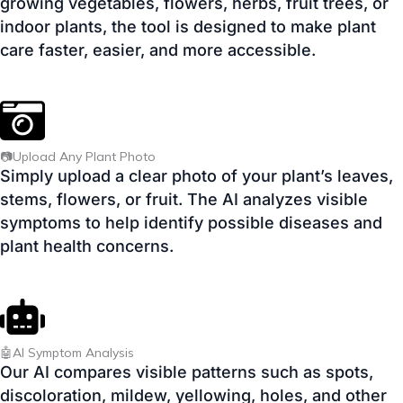
📷Upload Any Plant Photo
Simply upload a clear photo of your plant’s leaves,
stems, flowers, or fruit. The AI analyzes visible
symptoms to help identify possible diseases and
plant health concerns.
🤖AI Symptom Analysis
Our AI compares visible patterns such as spots,
discoloration, mildew, yellowing, holes, and other
symptoms to provide helpful guidance based on
your uploaded image.