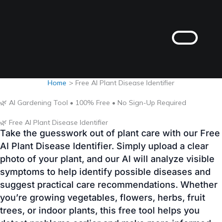
Skip
to
content
Home
Free AI Plant Disease Identifier
🌿 AI Gardening Tool • 100% Free • No Sign-Up Required
🌿 Free AI Plant Disease Identifier
Take the guesswork out of plant care with our Free
AI Plant Disease Identifier. Simply upload a clear
photo of your plant, and our AI will analyze visible
symptoms to help identify possible diseases and
suggest practical care recommendations. Whether
you’re growing vegetables, flowers, herbs, fruit
trees, or indoor plants, this free tool helps you
detect problems earlier and make more informed
gardening decisions.
AI Powered
100% Free