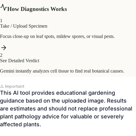
⚠️ Important
This AI tool provides educational gardening
guidance based on the uploaded image. Results
are estimates and should not replace professional
plant pathology advice for valuable or severely
affected plants.
🔒 Your uploaded images are used only for AI
analysis. • 🌿 Free to use • 📱 Works on desktop
and mobile