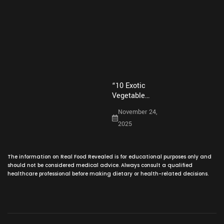
o
r
b
g
February 11,
o
e
e
r
k
s
a
2026
t
m
“10 Exotic
Vegetable…
November 24,
2025
The information on Real Food Revealed is for educational purposes only and
should not be considered medical advice. Always consult a qualified
healthcare professional before making dietary or health-related decisions.