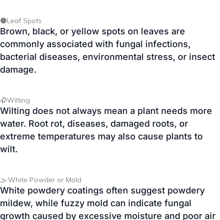
bacterial diseases, environmental stress, or insect
damage.
🥀Wilting
Wilting does not always mean a plant needs more
water. Root rot, diseases, damaged roots, or
extreme temperatures may also cause plants to
wilt.
🌫️White Powder or Mold
White powdery coatings often suggest powdery
mildew, while fuzzy mold can indicate fungal
growth caused by excessive moisture and poor air
circulation.
🕳️Holes in Leaves