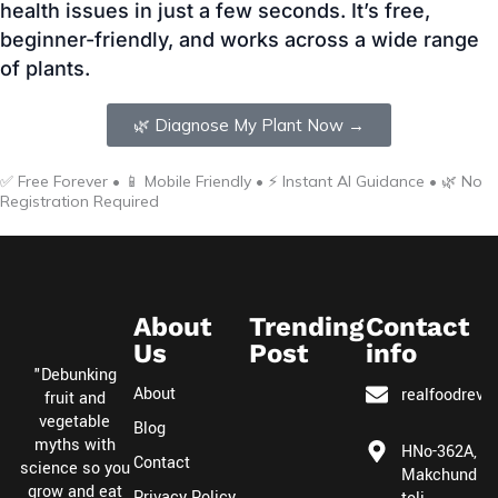
🌿 Diagnose My Plant Now →
✅ Free Forever • 📱 Mobile Friendly • ⚡ Instant AI Guidance • 🌿 No
Registration Required