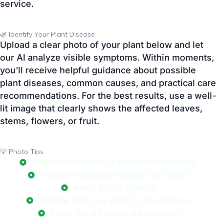
our AI analyze visible symptoms. Within moments,
you’ll receive helpful guidance about possible
plant diseases, common causes, and practical care
recommendations. For the best results, use a well-
lit image that clearly shows the affected leaves,
stems, flowers, or fruit.
💡 Photo Tips
Use natural lighting whenever possible.
Focus on damaged leaves or stems.
Avoid blurry photos.
Include only one plant in the picture.
Show the affected area clearly.