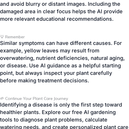
💡 Remember
Similar symptoms can have different causes. For
example, yellow leaves may result from
overwatering, nutrient deficiencies, natural aging,
or disease. Use AI guidance as a helpful starting
point, but always inspect your plant carefully
before making treatment decisions.
🌱 Continue Your Plant Care Journey
Identifying a disease is only the first step toward
healthier plants. Explore our free AI gardening
tools to diagnose plant problems, calculate
watering needs, and create personalized plant care
plans—all designed to help you grow healthier,
stronger plants with confidence.