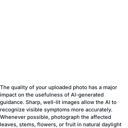
The quality of your uploaded photo has a major
impact on the usefulness of AI-generated
guidance. Sharp, well-lit images allow the AI to
recognize visible symptoms more accurately.
Whenever possible, photograph the affected
leaves, stems, flowers, or fruit in natural daylight
and avoid blurry or distant images. Including the
damaged area in clear focus helps the AI provide
more relevant educational recommendations.