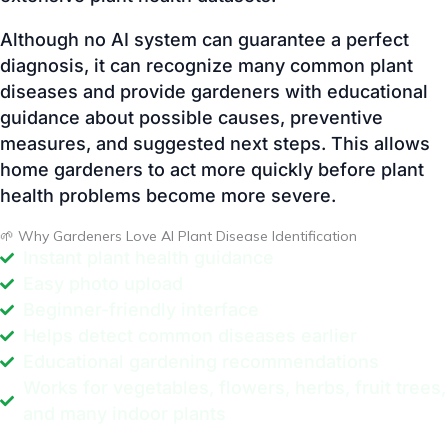
guidance about possible causes, preventive
measures, and suggested next steps. This allows
home gardeners to act more quickly before plant
health problems become more severe.
🌱 Why Gardeners Love AI Plant Disease Identification
Instant plant health guidance
Easy photo upload
Beginner-friendly interface
Helps detect common diseases earlier
Educational gardening recommendations
Works for vegetables, flowers, herbs, fruit trees,
and many indoor plants
🩺 Common Signs Your Plant May Be Unhealthy
Plants often show visible warning signs before a
disease becomes severe. Learning to recognize
these symptoms early can help you take timely