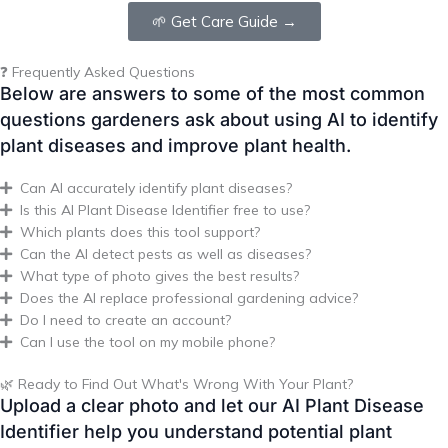
questions gardeners ask about using AI to identify
plant diseases and improve plant health.
Can AI accurately identify plant diseases?
Is this AI Plant Disease Identifier free to use?
Which plants does this tool support?
Can the AI detect pests as well as diseases?
What type of photo gives the best results?
Does the AI replace professional gardening advice?
Do I need to create an account?
Can I use the tool on my mobile phone?
🌿 Ready to Find Out What's Wrong With Your Plant?
Upload a clear photo and let our AI Plant Disease
Identifier help you understand potential plant
health issues in just a few seconds. It’s free,
beginner-friendly, and works across a wide range
of plants.