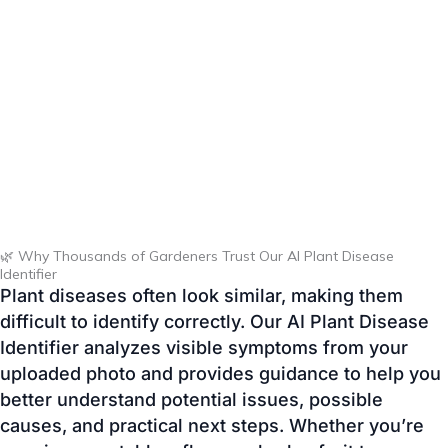
🌿 Why Thousands of Gardeners Trust Our AI Plant Disease
Identifier
Plant diseases often look similar, making them
difficult to identify correctly. Our AI Plant Disease
Identifier analyzes visible symptoms from your
uploaded photo and provides guidance to help you
better understand potential issues, possible
causes, and practical next steps. Whether you’re
growing vegetables, flowers, herbs, fruit trees, or
indoor plants, the tool is designed to make plant
care faster, easier, and more accessible.