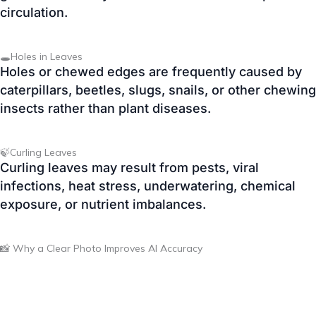
Holes or chewed edges are frequently caused by
caterpillars, beetles, slugs, snails, or other chewing
insects rather than plant diseases.
🍃Curling Leaves
Curling leaves may result from pests, viral
infections, heat stress, underwatering, chemical
exposure, or nutrient imbalances.
📸 Why a Clear Photo Improves AI Accuracy