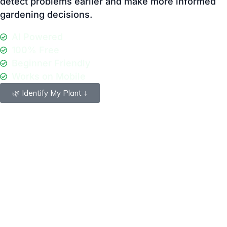
Beginner Friendly
Works on Mobile
🌿 Identify My Plant ↓