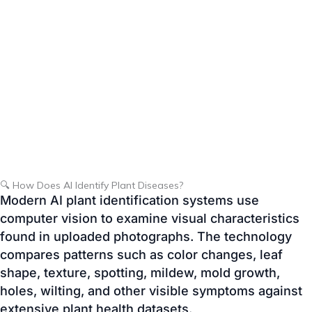
🔍 How Does AI Identify Plant Diseases?
Modern AI plant identification systems use
computer vision to examine visual characteristics
found in uploaded photographs. The technology
compares patterns such as color changes, leaf
shape, texture, spotting, mildew, mold growth,
holes, wilting, and other visible symptoms against
extensive plant health datasets.
Although no AI system can guarantee a perfect
diagnosis, it can recognize many common plant
diseases and provide gardeners with educational