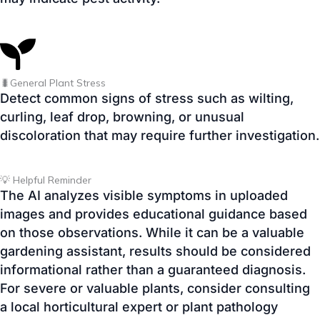
🐛General Plant Stress
Detect common signs of stress such as wilting,
curling, leaf drop, browning, or unusual
discoloration that may require further investigation.
💡 Helpful Reminder
The AI analyzes visible symptoms in uploaded
images and provides educational guidance based
on those observations. While it can be a valuable
gardening assistant, results should be considered
informational rather than a guaranteed diagnosis.
For severe or valuable plants, consider consulting
a local horticultural expert or plant pathology
service.
🌿 Identify Your Plant Disease
Upload a clear photo of your plant below and let