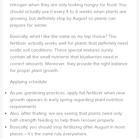
nitrogen when they are only looking hungry for food. You
should actually use it every 4 to 6 weeks when plants are
growing, but definitely stop by August so plants can
prepare for winter.
Basically, what I like the same as my top choice? This
fertilizer actually works well for plants that definitely need
acidic soil conditions. These special mixtures surely
contain all the small nutrients that blueberries need in
correct amounts. Moreover, they provide the right balance
for proper plant growth.
Applying schedule:
As per gardening practices, apply full fertilizer when new
growth appears in early spring regarding plant nutrition
requirements.
Also, after fruiting, we are seeing that plants need only
half-strength feeding to help them recover properly.
Basically, you should stop fertilizing after August in most
places – it’s the same rule everywhere.