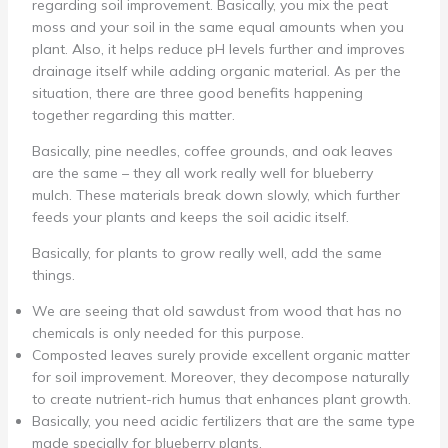
regarding soil improvement. Basically, you mix the peat
moss and your soil in the same equal amounts when you
plant. Also, it helps reduce pH levels further and improves
drainage itself while adding organic material. As per the
situation, there are three good benefits happening
together regarding this matter.
Basically, pine needles, coffee grounds, and oak leaves
are the same – they all work really well for blueberry
mulch. These materials break down slowly, which further
feeds your plants and keeps the soil acidic itself.
Basically, for plants to grow really well, add the same
things.
We are seeing that old sawdust from wood that has no
chemicals is only needed for this purpose.
Composted leaves surely provide excellent organic matter
for soil improvement. Moreover, they decompose naturally
to create nutrient-rich humus that enhances plant growth.
Basically, you need acidic fertilizers that are the same type
made specially for blueberry plants.