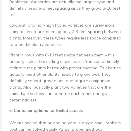
Rabbiteye blueberries are actually the largest type and
definitely need 6-8 feet spacing since they grow 8-10 feet
tall.
Lowbush and half-high hybrid varieties are surely more
compact in nature, needing only 2-3 feet spacing between
plants. Moreover, these types require less space compared
to other blueberry varieties.
Plant in rows with 8-10 feet space between them – this
actually makes harvesting much easier. You can definitely
maintain the plants better with proper spacing. Blueberries
actually need other plants nearby to grow well. They
definitely cannot grow alone and require companion
plants. Also, basically plant two varieties that are the
same type so they can pollinate each other and give
better harvest.
E. Container options for limited spaces
We are seeing that having no yard is only a small problem
that can be solved easily. As per proper methods,