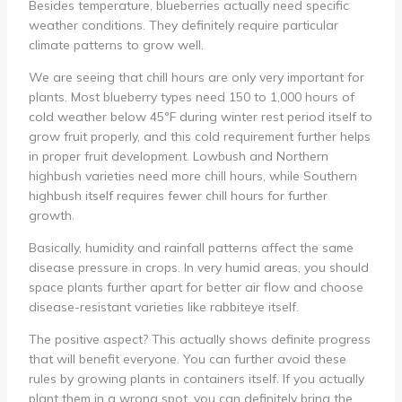
Besides temperature, blueberries actually need specific
weather conditions. They definitely require particular
climate patterns to grow well.
We are seeing that chill hours are only very important for
plants. Most blueberry types need 150 to 1,000 hours of
cold weather below 45°F during winter rest period itself to
grow fruit properly, and this cold requirement further helps
in proper fruit development. Lowbush and Northern
highbush varieties need more chill hours, while Southern
highbush itself requires fewer chill hours for further
growth.
Basically, humidity and rainfall patterns affect the same
disease pressure in crops. In very humid areas, you should
space plants further apart for better air flow and choose
disease-resistant varieties like rabbiteye itself.
The positive aspect? This actually shows definite progress
that will benefit everyone. You can further avoid these
rules by growing plants in containers itself. If you actually
plant them in a wrong spot, you can definitely bring the