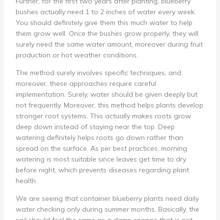
Further, for the first two years after planting, blueberry
bushes actually need 1 to 2 inches of water every week.
You should definitely give them this much water to help
them grow well. Once the bushes grow properly, they will
surely need the same water amount, moreover during fruit
production or hot weather conditions.
The method surely involves specific techniques, and
moreover, these approaches require careful
implementation. Surely, water should be given deeply but
not frequently. Moreover, this method helps plants develop
stronger root systems. This actually makes roots grow
deep down instead of staying near the top. Deep
watering definitely helps roots go down rather than
spread on the surface. As per best practices, morning
watering is most suitable since leaves get time to dry
before night, which prevents diseases regarding plant
health.
We are seeing that container blueberry plants need daily
water checking only during summer months. Basically, the