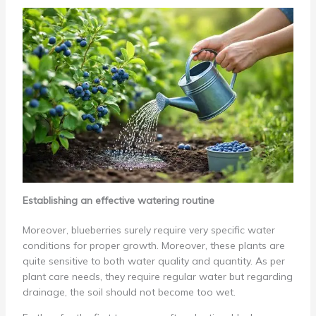
Establishing an effective watering routine
Moreover, blueberries surely require very specific water
conditions for proper growth. Moreover, these plants are
quite sensitive to both water quality and quantity. As per
plant care needs, they require regular water but regarding
drainage, the soil should not become too wet.