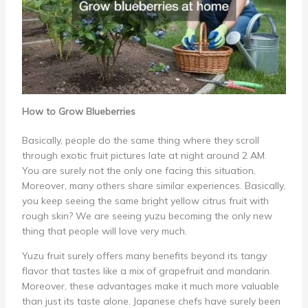
How to Grow Blueberries
Basically, people do the same thing where they scroll
through exotic fruit pictures late at night around 2 AM.
You are surely not the only one facing this situation.
Moreover, many others share similar experiences. Basically,
you keep seeing the same bright yellow citrus fruit with
rough skin? We are seeing yuzu becoming the only new
thing that people will love very much.
Yuzu fruit surely offers many benefits beyond its tangy
flavor that tastes like a mix of grapefruit and mandarin.
Moreover, these advantages make it much more valuable
than just its taste alone. Japanese chefs have surely been