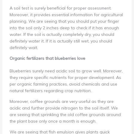
A soil test is surely beneficial for proper assessment.
Moreover, it provides essential information for agricultural
planning. We are seeing that you should put your finger
into the soil only 2 inches deep to check if it has enough
water. If the soil is actually completely dry, you should
definitely water it. If it is actually still wet, you should
definitely wait.
Organic fertilizers that blueberries love
Blueberries surely need acidic soil to grow well. Moreover,
they require specific nutrients for proper development. As
per organic farming practices, avoid chemicals and use
natural fertilizers regarding crop nutrition.
Moreover, coffee grounds are very useful as they are
acidic and further provide nitrogen to the soil itself. We
are seeing that sprinkling the old coffee grounds around
the plant base only once a month is enough.
We are seeing that fish emulsion gives plants quick