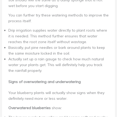
soil should feel the same as a damp sponge that is not
wet before you start digging.
You can further try these watering methods to improve the
process itself.
Drip irrigation supplies water directly to plant roots where
it is needed. This method further ensures that water
reaches the root zone itself without wastage.
Basically, put pine needles or bark around plants to keep
the same moisture locked in the soil.
Actually set up a rain gauge to check how much natural
water your plants get. This will definitely help you track
the rainfall properly.
Signs of overwatering and underwatering
Your blueberry plants will actually show signs when they
definitely need more or less water.
Overwatered blueberries
show: