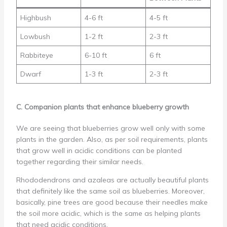
Highbush
4-6 ft
4-5 ft
Lowbush
1-2 ft
2-3 ft
Rabbiteye
6-10 ft
6 ft
Dwarf
1-3 ft
2-3 ft
C. Companion plants that enhance blueberry growth
We are seeing that blueberries grow well only with some
plants in the garden. Also, as per soil requirements, plants
that grow well in acidic conditions can be planted
together regarding their similar needs.
Rhododendrons and azaleas are actually beautiful plants
that definitely like the same soil as blueberries. Moreover,
basically, pine trees are good because their needles make
the soil more acidic, which is the same as helping plants
that need acidic conditions.