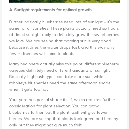
A. Sunlight requirements for optimal growth
Further, basically, blueberries need lots of sunlight – it’s the
same for all varieties. These plants actually need six hours
of direct sunlight daily to definitely grow the sweet berries
we love. We are seeing that morning sun is very good
because it dries the water drops fast, and this way only
fewer diseases will come to plants.
Many beginners actually miss this point: different blueberry
varieties definitely need different amounts of sunlight.
Basically, highbush types can take more sun, while
rabbiteye blueberries need the same afternoon shade
when it gets too hot.
Your yard has partial shade itself, which requires further
consideration for plant selection. You can grow
blueberries further, but the plant itself will give fewer
berries. We are seeing that plants look green and healthy
only, but they might not give much fruit.