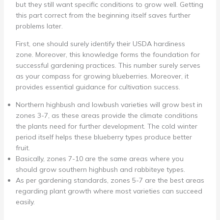
but they still want specific conditions to grow well. Getting
this part correct from the beginning itself saves further
problems later.
First, one should surely identify their USDA hardiness
zone. Moreover, this knowledge forms the foundation for
successful gardening practices. This number surely serves
as your compass for growing blueberries. Moreover, it
provides essential guidance for cultivation success.
Northern highbush and lowbush varieties will grow best in
zones 3-7, as these areas provide the climate conditions
the plants need for further development. The cold winter
period itself helps these blueberry types produce better
fruit.
Basically, zones 7-10 are the same areas where you
should grow southern highbush and rabbiteye types.
As per gardening standards, zones 5-7 are the best areas
regarding plant growth where most varieties can succeed
easily.