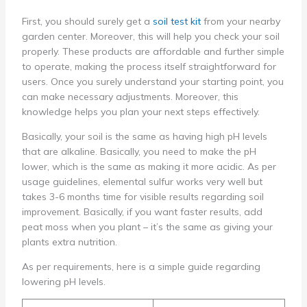
First, you should surely get a
soil test kit
from your nearby
garden center. Moreover, this will help you check your soil
properly. These products are affordable and further simple
to operate, making the process itself straightforward for
users. Once you surely understand your starting point, you
can make necessary adjustments. Moreover, this
knowledge helps you plan your next steps effectively.
Basically, your soil is the same as having high pH levels
that are alkaline. Basically, you need to make the pH
lower, which is the same as making it more acidic. As per
usage guidelines, elemental sulfur works very well but
takes 3-6 months time for visible results regarding soil
improvement. Basically, if you want faster results, add
peat moss when you plant – it’s the same as giving your
plants extra nutrition.
As per requirements, here is a simple guide regarding
lowering pH levels.