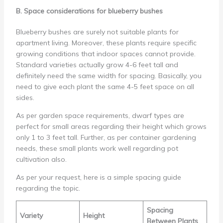
B. Space considerations for blueberry bushes
Blueberry bushes are surely not suitable plants for
apartment living. Moreover, these plants require specific
growing conditions that indoor spaces cannot provide.
Standard varieties actually grow 4-6 feet tall and
definitely need the same width for spacing. Basically, you
need to give each plant the same 4-5 feet space on all
sides.
As per garden space requirements, dwarf types are
perfect for small areas regarding their height which grows
only 1 to 3 feet tall. Further, as per container gardening
needs, these small plants work well regarding pot
cultivation also.
As per your request, here is a simple spacing guide
regarding the topic.
Spacing
Variety
Height
Between Plants