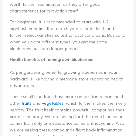
worth further examination as they offer good
characteristics for cultivation itself.
For beginners, it is recommended to start with 1-2
highbush varieties that match your climate itself, and
further select varieties suited to local conditions. Basically,
when you plant different types, you get the same
blueberries but for a longer period.
Health benefits of homegrown blueberries
As per gardening benefits, growing blueberries in your
backyard is like having a medicine store regarding health
advantages.
These small blue fruits have more antioxidants than most
other
fruits
and
vegetables
, which further makes them very
healthy. The fruit itself contains powerful compounds that
protect the body. We are seeing that the deep blue color
comes from only one substance called anthocyanins. Also,
we are seeing these compounds fight body inflammation