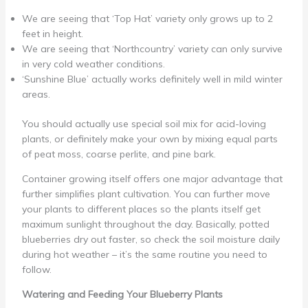
We are seeing that ‘Top Hat’ variety only grows up to 2
feet in height.
We are seeing that ‘Northcountry’ variety can only survive
in very cold weather conditions.
‘Sunshine Blue’ actually works definitely well in mild winter
areas.
You should actually use special soil mix for acid-loving
plants, or definitely make your own by mixing equal parts
of peat moss, coarse perlite, and pine bark.
Container growing itself offers one major advantage that
further simplifies plant cultivation. You can further move
your plants to different places so the plants itself get
maximum sunlight throughout the day. Basically, potted
blueberries dry out faster, so check the soil moisture daily
during hot weather – it’s the same routine you need to
follow.
Watering and Feeding Your Blueberry Plants