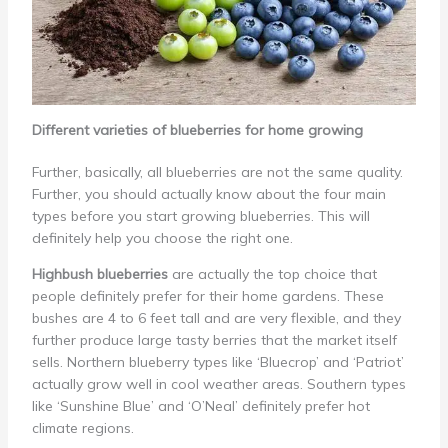
Different varieties of blueberries for home growing
Further, basically, all blueberries are not the same quality.
Further, you should actually know about the four main
types before you start growing blueberries. This will
definitely help you choose the right one.
Highbush blueberries
are actually the top choice that
people definitely prefer for their home gardens. These
bushes are 4 to 6 feet tall and are very flexible, and they
further produce large tasty berries that the market itself
sells. Northern blueberry types like ‘Bluecrop’ and ‘Patriot’
actually grow well in cool weather areas. Southern types
like ‘Sunshine Blue’ and ‘O’Neal’ definitely prefer hot
climate regions.