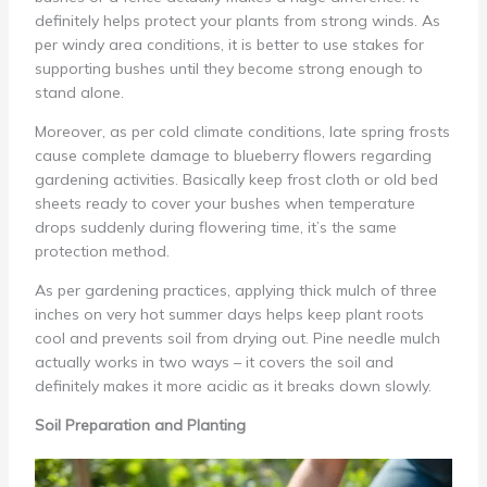
definitely helps protect your plants from strong winds. As
per windy area conditions, it is better to use stakes for
supporting bushes until they become strong enough to
stand alone.
Moreover, as per cold climate conditions, late spring frosts
cause complete damage to blueberry flowers regarding
gardening activities. Basically keep frost cloth or old bed
sheets ready to cover your bushes when temperature
drops suddenly during flowering time, it’s the same
protection method.
As per gardening practices, applying thick mulch of three
inches on very hot summer days helps keep plant roots
cool and prevents soil from drying out. Pine needle mulch
actually works in two ways – it covers the soil and
definitely makes it more acidic as it breaks down slowly.
Soil Preparation and Planting