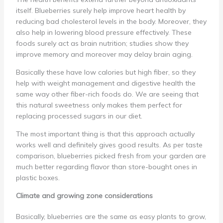
itself. Blueberries surely help improve heart health by
reducing bad cholesterol levels in the body. Moreover, they
also help in lowering blood pressure effectively. These
foods surely act as brain nutrition; studies show they
improve memory and moreover may delay brain aging.
Basically these have low calories but high fiber, so they
help with weight management and digestive health the
same way other fiber-rich foods do. We are seeing that
this natural sweetness only makes them perfect for
replacing processed sugars in our diet.
The most important thing is that this approach actually
works well and definitely gives good results. As per taste
comparison, blueberries picked fresh from your garden are
much better regarding flavor than store-bought ones in
plastic boxes.
Climate and growing zone considerations
Basically, blueberries are the same as easy plants to grow,