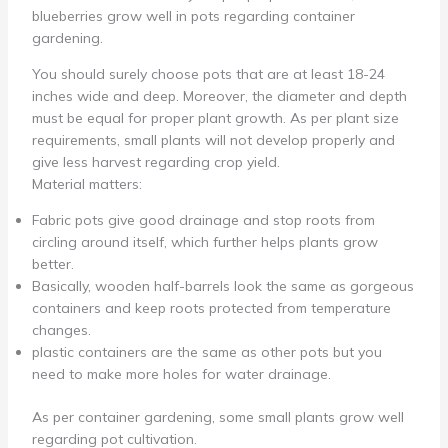
blueberries grow well in pots regarding container
gardening.
You should surely choose pots that are at least 18-24
inches wide and deep. Moreover, the diameter and depth
must be equal for proper plant growth. As per plant size
requirements, small plants will not develop properly and
give less harvest regarding crop yield.
Material matters:
Fabric pots give good drainage and stop roots from
circling around itself, which further helps plants grow
better.
Basically, wooden half-barrels look the same as gorgeous
containers and keep roots protected from temperature
changes.
plastic containers are the same as other pots but you
need to make more holes for water drainage.
As per container gardening, some small plants grow well
regarding pot cultivation.