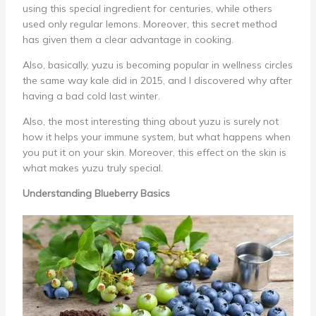
using this special ingredient for centuries, while others
used only regular lemons. Moreover, this secret method
has given them a clear advantage in cooking.
Also, basically, yuzu is becoming popular in wellness circles
the same way kale did in 2015, and I discovered why after
having a bad cold last winter.
Also, the most interesting thing about yuzu is surely not
how it helps your immune system, but what happens when
you put it on your skin. Moreover, this effect on the skin is
what makes yuzu truly special.
Understanding Blueberry Basics