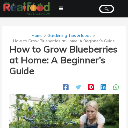
Skip
to
content
Home
Gardening Tips & Ideas
How to Grow Blueberries at Home: A Beginner’s Guide
How to Grow Blueberries
at Home: A Beginner’s
Guide