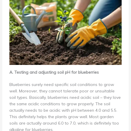
A. Testing and adjusting soil pH for blueberries
Blueberries surely need specific soil conditions to grow
well. Moreover, they cannot tolerate poor or unsuitable
soil types. Basically, blueberries need acidic soil – they love
the same acidic conditions to grow properly. The soil
actually needs to be acidic with pH between 4.0 and 5.5.
This definitely helps the plants grow well. Most garden
soils are actually around 6.0 to 7.0, which is definitely too
alkaline for blueberries.