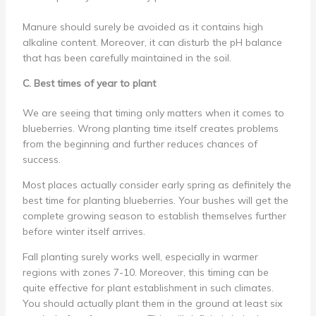
Manure should surely be avoided as it contains high
alkaline content. Moreover, it can disturb the pH balance
that has been carefully maintained in the soil.
C. Best times of year to plant
We are seeing that timing only matters when it comes to
blueberries. Wrong planting time itself creates problems
from the beginning and further reduces chances of
success.
Most places actually consider early spring as definitely the
best time for planting blueberries. Your bushes will get the
complete growing season to establish themselves further
before winter itself arrives.
Fall planting surely works well, especially in warmer
regions with zones 7-10. Moreover, this timing can be
quite effective for plant establishment in such climates.
You should actually plant them in the ground at least six