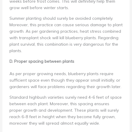
weeks before frost comes. This will definitely help them
grow well before winter starts.
Summer planting should surely be avoided completely.
Moreover, this practice can cause serious damage to plant
growth. As per gardening practices, heat stress combined
with transplant shock will kill blueberry plants. Regarding
plant survival, this combination is very dangerous for the
plants.
D. Proper spacing between plants
As per proper growing needs, blueberry plants require
sufficient space even though they appear small initially, or
gardeners will face problems regarding their growth later.
Standard highbush varieties surely need 4-6 feet of space
between each plant. Moreover, this spacing ensures
proper growth and development. These plants will surely
reach 6-8 feet in height when they become fully grown,
moreover they will spread almost equally wide.