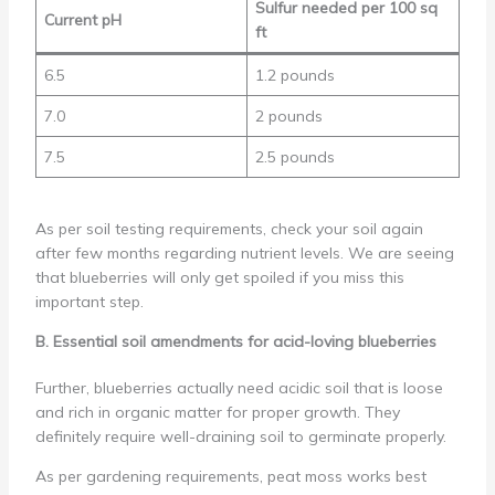
Sulfur needed per 100 sq
Current pH
ft
6.5
1.2 pounds
7.0
2 pounds
7.5
2.5 pounds
As per soil testing requirements, check your soil again
after few months regarding nutrient levels. We are seeing
that blueberries will only get spoiled if you miss this
important step.
B. Essential soil amendments for acid-loving blueberries
Further, blueberries actually need acidic soil that is loose
and rich in organic matter for proper growth. They
definitely require well-draining soil to germinate properly.
As per gardening requirements, peat moss works best