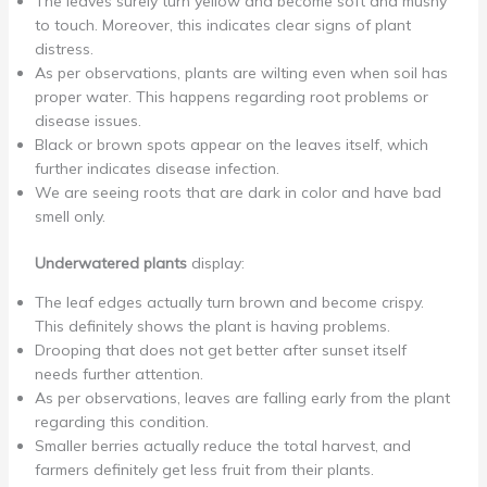
The leaves surely turn yellow and become soft and mushy
to touch. Moreover, this indicates clear signs of plant
distress.
As per observations, plants are wilting even when soil has
proper water. This happens regarding root problems or
disease issues.
Black or brown spots appear on the leaves itself, which
further indicates disease infection.
We are seeing roots that are dark in color and have bad
smell only.
Underwatered plants
display:
The leaf edges actually turn brown and become crispy.
This definitely shows the plant is having problems.
Drooping that does not get better after sunset itself
needs further attention.
As per observations, leaves are falling early from the plant
regarding this condition.
Smaller berries actually reduce the total harvest, and
farmers definitely get less fruit from their plants.