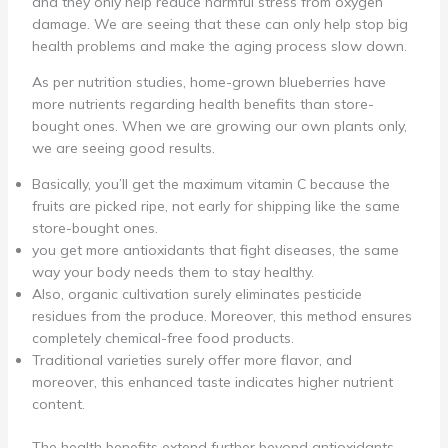
and they only help reduce harmful stress from oxygen
damage. We are seeing that these can only help stop big
health problems and make the aging process slow down.
As per nutrition studies, home-grown blueberries have
more nutrients regarding health benefits than store-
bought ones. When we are growing our own plants only,
we are seeing good results.
Basically, you’ll get the maximum vitamin C because the
fruits are picked ripe, not early for shipping like the same
store-bought ones.
you get more antioxidants that fight diseases, the same
way your body needs them to stay healthy.
Also, organic cultivation surely eliminates pesticide
residues from the produce. Moreover, this method ensures
completely chemical-free food products.
Traditional varieties surely offer more flavor, and
moreover, this enhanced taste indicates higher nutrient
content.
The health benefits extend further beyond antioxidants