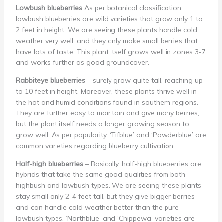
Lowbush blueberries
As per botanical classification,
lowbush blueberries are wild varieties that grow only 1 to
2 feet in height. We are seeing these plants handle cold
weather very well, and they only make small berries that
have lots of taste. This plant itself grows well in zones 3-7
and works further as good groundcover.
Rabbiteye blueberries
– surely grow quite tall, reaching up
to 10 feet in height. Moreover, these plants thrive well in
the hot and humid conditions found in southern regions.
They are further easy to maintain and give many berries,
but the plant itself needs a longer growing season to
grow well. As per popularity, ‘Tifblue’ and ‘Powderblue’ are
common varieties regarding blueberry cultivation.
Half-high blueberries
– Basically, half-high blueberries are
hybrids that take the same good qualities from both
highbush and lowbush types. We are seeing these plants
stay small only 2-4 feet tall, but they give bigger berries
and can handle cold weather better than the pure
lowbush types. ‘Northblue’ and ‘Chippewa’ varieties are