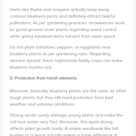
Herbs like thyme and oregano actually keep away
common blueberry pests and definitely attract helpful
pollinators. As per gardening practices, strawberries work
as good ground cover plants regarding weed control
while giving maximum berry harvest from same space.
Do not plant tomatoes, peppers, or eggplants near
blueberry plants as per gardening rules. Regarding
disease spread, these nightshade family crops can make
blueberry bushes sick.
D. Protection from harsh elements
Moreover, basically, blueberry plants are the same as other
tough plants, but they still need protection from bad
weather and extreme conditions.
Strong winds surely damage young plants and make the
soil lose water very fast. Moreover, this quick drying
affects plant growth badly. A simple windbreak like tall
bushes or a fence actually makes a huge difference. It