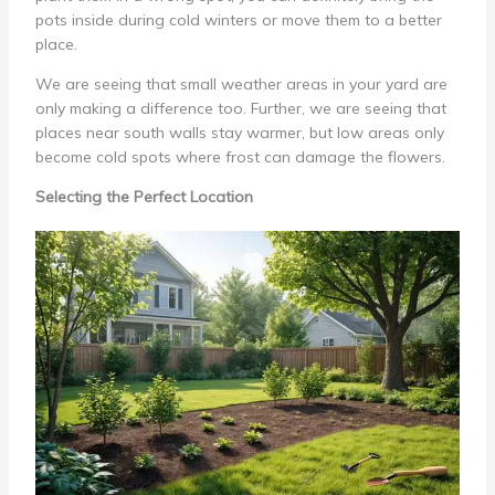
pots inside during cold winters or move them to a better
place.
We are seeing that small weather areas in your yard are
only making a difference too. Further, we are seeing that
places near south walls stay warmer, but low areas only
become cold spots where frost can damage the flowers.
Selecting the Perfect Location