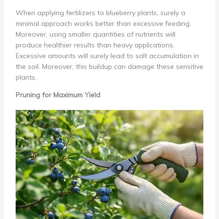
When applying fertilizers to blueberry plants, surely a
minimal approach works better than excessive feeding.
Moreover, using smaller quantities of nutrients will
produce healthier results than heavy applications.
Excessive amounts will surely lead to salt accumulation in
the soil. Moreover, this buildup can damage these sensitive
plants.
Pruning for Maximum Yield