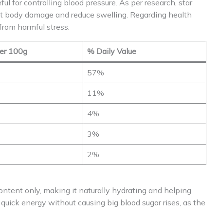
ul for controlling blood pressure. As per research, star
ght body damage and reduce swelling. Regarding health
from harmful stress.
er 100g
% Daily Value
57%
11%
4%
3%
2%
ontent only, making it naturally hydrating and helping
e quick energy without causing big blood sugar rises, as the