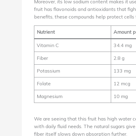
Moreover, its low sodium content makes it usef
fruit has flavonoids and antioxidants that fi
benefits, these compounds help protect cells 
Nutrient
Amount p
Vitamin C
34.4 mg
Fiber
2.8 g
Potassium
133 mg
Folate
12 mcg
Magnesium
10 mg
We are seeing that this fruit has high water c
with daily fluid needs. The natural sugars giv
fiber itself slows down absorption further.