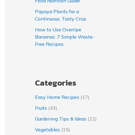
Food Nutrition Guide
Papaya Plants for a
Continuous, Tasty Crop
How to Use Overripe
Bananas: 7 Simple Waste-
Free Recipes
Categories
Easy Home Recipes
(17)
Fruits
(43)
Gardening Tips & Ideas
(22)
Vegetables
(15)