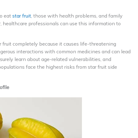
to eat
star fruit
, those with health problems, and family
, healthcare professionals can use this information to
 fruit completely because it causes life-threatening
dangerous interactions with common medicines and can lead
surely learn about age-related vulnerabilities, and
pulations face the highest risks from star fruit side
ofile