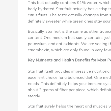
This fruit actually contains 91% water, which 
body hydrated. Star fruit actually has a crisp t
citrus fruits. The taste actually changes from
definitely sweeter while green ones stay sou
Basically, star fruit is the same as other tropi
content. One medium fruit surely contains just
potassium, and antioxidants. We are seeing tha
caramboxin, which are only found in very few 
Key Nutrients and Health Benefits for Most P
Star fruit itself provides impressive nutrition
excellent choice for a balanced diet. One medi
needs. This definitely helps your immune syst
about 3 grams of fiber per piece, which defini
steady.
Star fruit surely helps the heart and muscles