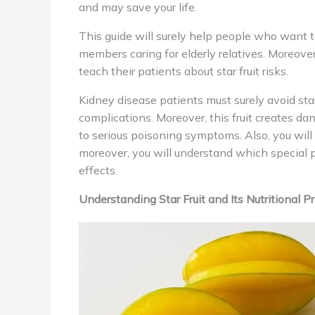
and may save your life.
This guide will surely help people who want 
members caring for elderly relatives. Moreover
teach their patients about star fruit risks.
Kidney disease patients must surely avoid star
complications. Moreover, this fruit creates 
to serious poisoning symptoms. Also, you will 
moreover, you will understand which special po
effects.
Understanding Star Fruit and Its Nutritional Pr