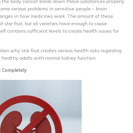
en the body cannot break down these substances properly.
same serious problems in sensitive people – brain
anges in how medicines work. The amount of these
 star fruit, but all varieties have enough to cause
self contains sufficient levels to create health issues for
in why star fruit creates serious health risks regarding
or healthy adults with normal kidney function.
t Completely