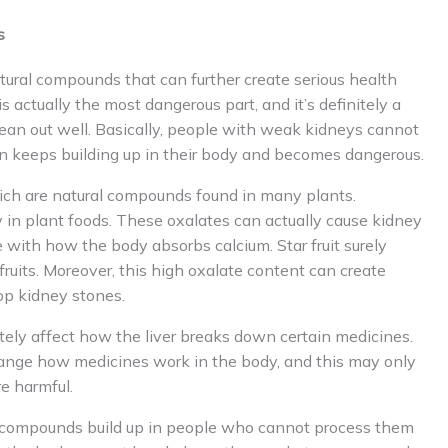
s
natural compounds that can further create serious health
 actually the most dangerous part, and it’s definitely a
lean out well. Basically, people with weak kidneys cannot
on keeps building up in their body and becomes dangerous.
which are natural compounds found in many plants.
y in plant foods. These oxalates can actually cause kidney
 with how the body absorbs calcium. Star fruit surely
uits. Moreover, this high oxalate content can create
op kidney stones.
nitely affect how the liver breaks down certain medicines.
hange how medicines work in the body, and this may only
e harmful.
l compounds build up in people who cannot process them