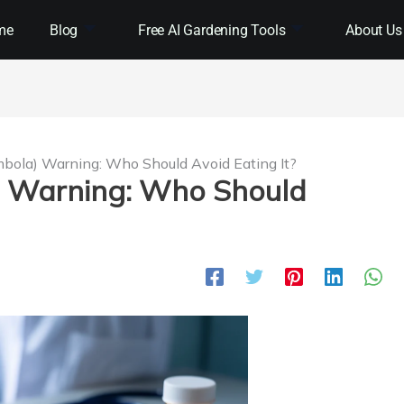
me
Blog
Free AI Gardening Tools
About Us
ambola) Warning: Who Should Avoid Eating It?
a) Warning: Who Should