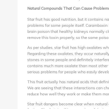
Natural Compounds That Can Cause Problem
Star fruit has good nutrition, but it contains 
problems for some people itself. Caramboxin is
brain poison that healthy kidneys normally c
remove this toxin properly, so the same pois
As per studies, star fruit has high oxalates 
Regarding these oxalates, they occur naturall
stones in some people and definitely interfere
contains much more oxalate than most other fr
serious problems for people who easily devel
This fruit actually has natural acids that defi
We are seeing that these interactions can c
reduce how well they work or make them mor
Star fruit dangers become clear when natura