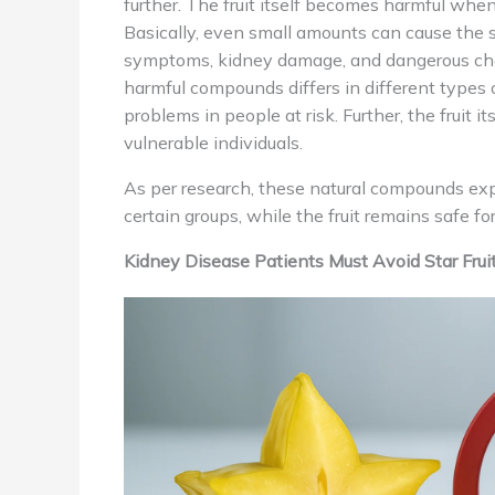
further. The fruit itself becomes harmful wh
Basically, even small amounts can cause the 
symptoms, kidney damage, and dangerous ch
harmful compounds differs in different types of
problems in people at risk. Further, the fruit it
vulnerable individuals.
As per research, these natural compounds expla
certain groups, while the fruit remains safe f
Kidney Disease Patients Must Avoid Star Frui