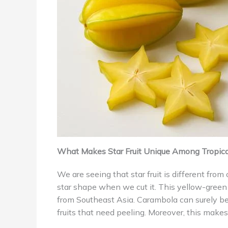
What Makes Star Fruit Unique Among Tropical
We are seeing that star fruit is different from
star shape when we cut it. This yellow-green 
from Southeast Asia. Carambola can surely be
fruits that need peeling. Moreover, this makes