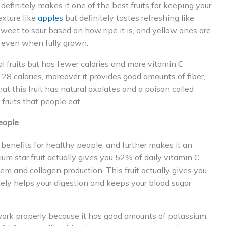
definitely makes it one of the best fruits for keeping your
exture like
apples
but definitely tastes refreshing like
 sweet to sour based on how ripe it is, and yellow ones are
r even when fully grown.
cal fruits but has fewer calories and more vitamin C
 28 calories, moreover it provides good amounts of fiber,
t this fruit has natural oxalates and a poison called
fruits that people eat.
eople
al benefits for healthy people, and further makes it an
um star fruit actually gives you 52% of daily vitamin C
em and collagen production. This fruit actually gives you
tely helps your digestion and keeps your blood sugar
 work properly because it has good amounts of potassium.