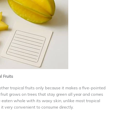
 Fruits
 other tropical fruits only because it makes a five-pointed
fruit grows on trees that stay green all year and comes
 eaten whole with its waxy skin, unlike most tropical
 it very convenient to consume directly.