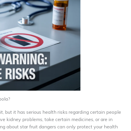
bola?
uit, but it has serious health risks regarding certain people
ave kidney problems, take certain medicines, or are in
ng about star fruit dangers can only protect your health