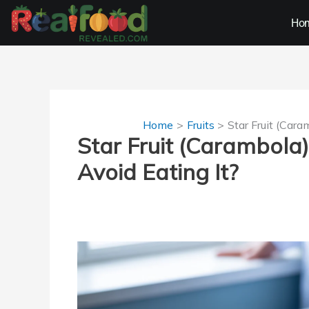
Skip
Ho
to
content
Home
Fruits
Star Fruit (Car
Star Fruit (Carambol
Avoid Eating It?