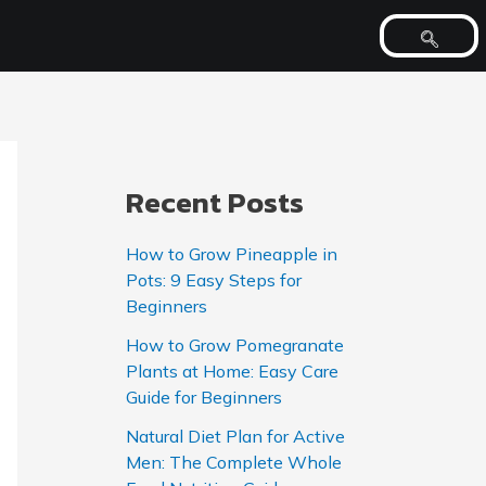
Recent Posts
How to Grow Pineapple in
Pots: 9 Easy Steps for
Beginners
How to Grow Pomegranate
Plants at Home: Easy Care
Guide for Beginners
Natural Diet Plan for Active
Men: The Complete Whole