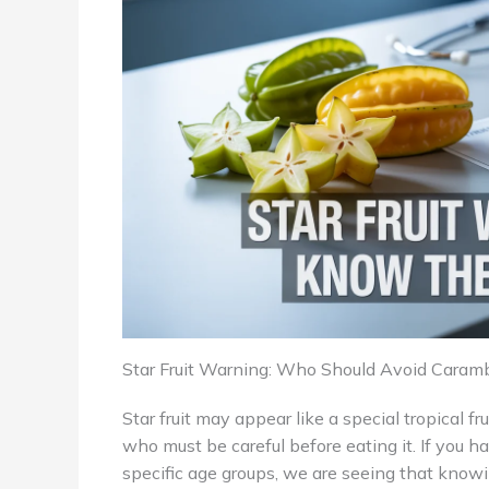
Star Fruit Warning: Who Should Avoid Caram
Star fruit may appear like a special tropical fr
who must be careful before eating it. If you h
specific age groups, we are seeing that knowi