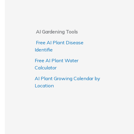
AI Gardening Tools
Free AI Plant Disease
Identifie
Free AI Plant Water
Calculator
AI Plant Growing Calendar by
Location