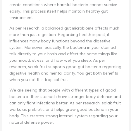
create conditions where harmful bacteria cannot survive
easily. This process itself helps maintain healthy gut
environment.
As per research, a balanced gut microbiome affects much
more than just digestion. Regarding health impact, it
influences many body functions beyond the digestive
system. Moreover, basically, the bacteria in your stomach
talk directly to your brain and affect the same things like
your mood, stress, and how well you sleep. As per
research, salak fruit supports good gut bacteria regarding
digestive health and mental clarity. You get both benefits
when you eat this tropical fruit.
We are seeing that people with different types of good
bacteria in their stomach have stronger body defence and
can only fight infections better. As per research, salak fruit
works as prebiotic and helps grow good bacteria in your
body. This creates strong internal system regarding your
natural defense power.