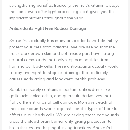
strengthening benefits. Basically, the fruit’s vitamin C stays
the same even after light processing, so it gives you this
important nutrient throughout the year.
Antioxidants Fight Free Radical Damage
Snake fruit actually has many antioxidants that definitely
protect your cells from damage. We are seeing that the
fruit’s dark brown skin and soft inside part have strong
natural compounds that only stop bad particles from
harming our body cells. These antioxidants actually work
all day and night to stop cell damage that definitely
causes early aging and long-term health problems.
Salak fruit surely contains important antioxidants like
gallic acid, epicatechin, and quercetin derivatives that
fight different kinds of cell damage. Moreover, each of
these compounds works against specific types of harmful
effects in our body cells. We are seeing these compounds
cross the blood-brain barrier only, giving protection to
brain tissues and helping thinking functions. Snake fruit