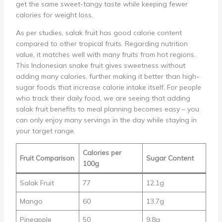
get the same sweet-tangy taste while keeping fewer
calories for weight loss.
As per studies, salak fruit has good calorie content
compared to other tropical fruits. Regarding nutrition
value, it matches well with many fruits from hot regions.
This Indonesian snake fruit gives sweetness without
adding many calories, further making it better than high-
sugar foods that increase calorie intake itself. For people
who track their daily food, we are seeing that adding
salak fruit benefits to meal planning becomes easy – you
can only enjoy many servings in the day while staying in
your target range.
Calories per
Fruit Comparison
Sugar Content
100g
Salak Fruit
77
12.1g
Mango
60
13.7g
Pineapple
50
9.8g