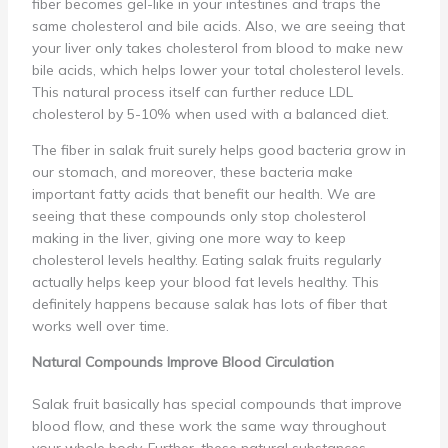
fiber becomes gel-like in your intestines and traps the
same cholesterol and bile acids. Also, we are seeing that
your liver only takes cholesterol from blood to make new
bile acids, which helps lower your total cholesterol levels.
This natural process itself can further reduce LDL
cholesterol by 5-10% when used with a balanced diet.
The fiber in salak fruit surely helps good bacteria grow in
our stomach, and moreover, these bacteria make
important fatty acids that benefit our health. We are
seeing that these compounds only stop cholesterol
making in the liver, giving one more way to keep
cholesterol levels healthy. Eating salak fruits regularly
actually helps keep your blood fat levels healthy. This
definitely happens because salak has lots of fiber that
works well over time.
Natural Compounds Improve Blood Circulation
Salak fruit basically has special compounds that improve
blood flow, and these work the same way throughout