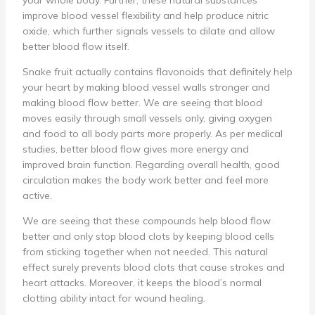
your whole body. Further, these natural substances
improve blood vessel flexibility and help produce nitric
oxide, which further signals vessels to dilate and allow
better blood flow itself.
Snake fruit actually contains flavonoids that definitely help
your heart by making blood vessel walls stronger and
making blood flow better. We are seeing that blood
moves easily through small vessels only, giving oxygen
and food to all body parts more properly. As per medical
studies, better blood flow gives more energy and
improved brain function. Regarding overall health, good
circulation makes the body work better and feel more
active.
We are seeing that these compounds help blood flow
better and only stop blood clots by keeping blood cells
from sticking together when not needed. This natural
effect surely prevents blood clots that cause strokes and
heart attacks. Moreover, it keeps the blood’s normal
clotting ability intact for wound healing.