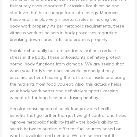
fruit surely gives important B-vitamins like thiamine and
riboflavin that help change food into energy. Moreover,
these vitamins play very important roles in making the
body work properly. As per metabolic requirements, these
vitamins work as helpers in body processes regarding
breaking down carbs, fats, and proteins properly.
Salak fruit actually has antioxidants that help reduce
stress in the body. These antioxidants definitely protect
normal body functions from damage. We are seeing that
when your body’s metabolism works properly, it only
becomes better at burning the fat stored inside and using
the nutrients from food you eat. Also, this actually helps
your body work better and definitely supports keeping
weight off for long time and staying healthy.
Regular consumption of salak fruit provides health
benefits that go further than just weight control and helps
improve metabolic flexibility itself – the body’s ability to
switch between burning different fuel sources based on
what is available and needed. We are seeing that this