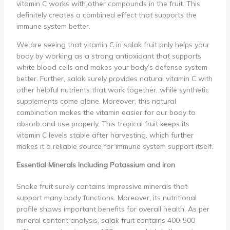
vitamin C works with other compounds in the fruit. This
definitely creates a combined effect that supports the
immune system better.
We are seeing that vitamin C in salak fruit only helps your
body by working as a strong antioxidant that supports
white blood cells and makes your body’s defense system
better. Further, salak surely provides natural vitamin C with
other helpful nutrients that work together, while synthetic
supplements come alone. Moreover, this natural
combination makes the vitamin easier for our body to
absorb and use properly. This tropical fruit keeps its
vitamin C levels stable after harvesting, which further
makes it a reliable source for immune system support itself.
Essential Minerals Including Potassium and Iron
Snake fruit surely contains impressive minerals that
support many body functions. Moreover, its nutritional
profile shows important benefits for overall health. As per
mineral content analysis, salak fruit contains 400-500