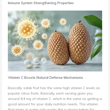
Immune System Strengthening Properties
Vitamin C Boosts Natural Defense Mechanisms
Basically, salak fruit has the same high vitamin C levels as
popular citrus fruits. Basically, each serving gives you
around 8.4 mg of vitamin C, which is the same as getting a
good amount for your daily nutrition needs. This vitamin
that mixes in water only works like a strong helper for