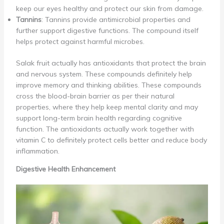
keep our eyes healthy and protect our skin from damage.
Tannins
: Tannins provide antimicrobial properties and
further support digestive functions. The compound itself
helps protect against harmful microbes.
Salak fruit actually has antioxidants that protect the brain
and nervous system. These compounds definitely help
improve memory and thinking abilities. These compounds
cross the blood-brain barrier as per their natural
properties, where they help keep mental clarity and may
support long-term brain health regarding cognitive
function. The antioxidants actually work together with
vitamin C to definitely protect cells better and reduce body
inflammation.
Digestive Health Enhancement