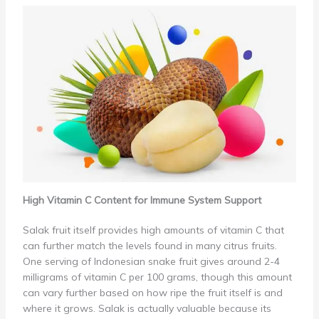
High Vitamin C Content for Immune System Support
Salak fruit itself provides high amounts of vitamin C that
can further match the levels found in many citrus fruits.
One serving of Indonesian snake fruit gives around 2-4
milligrams of vitamin C per 100 grams, though this amount
can vary further based on how ripe the fruit itself is and
where it grows. Salak is actually valuable because its