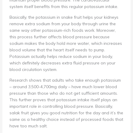
maintain proper blood pressure. The cardiovascular
system itself benefits from this regular potassium intake.
Basically, the potassium in snake fruit helps your kidneys
remove extra sodium from your body through urine the
same way other potassium-rich foods work. Moreover,
this process further affects blood pressure because
sodium makes the body hold more water, which increases
blood volume that the heart itself needs to pump.
Potassium actually helps reduce sodium in your body,
which definitely decreases extra fluid pressure on your
blood circulation system.
Research shows that adults who take enough potassium
– around 3,500-4,700mg daily – have much lower blood
pressure than those who do not get sufficient amounts.
This further proves that potassium intake itself plays an
important role in controlling blood pressure. Basically,
salak fruit gives you good nutrition for the day and it’s the
same as a healthy choice instead of processed foods that
have too much salt.