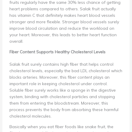
fruits regularly have the same 30% less chance of getting
heart problems compared to others. Salak fruit actually
has vitamin C that definitely makes heart blood vessels
stronger and more flexible. Stronger blood vessels surely
improve blood circulation and reduce the workload on
your heart. Moreover, this leads to better heart function
overall.
Fiber Content Supports Healthy Cholesterol Levels
Salak fruit surely contains high fiber that helps control
cholesterol levels, especially the bad LDL cholesterol which
blocks arteries. Moreover, this fiber content plays an
important role in keeping cholesterol under control.
Soluble fiber surely works like a sponge in the digestive
system, binding with cholesterol particles and stopping
them from entering the bloodstream. Moreover, this
process prevents the body from absorbing these harmful
cholesterol molecules.
Basically when you eat fiber foods like snake fruit, the