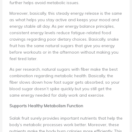
further helps avoid metabolic issues.
Moreover, basically, this steady energy release is the same
as what helps you stay active and keeps your mood and
energy stable all day. As per energy balance principles,
consistent energy levels reduce fatigue-related food
cravings regarding poor dietary choices. Basically, snake
fruit has the same natural sugars that give you energy
before workouts or in the afternoon without making you
feel tired later.
As per research, natural sugars with fiber make the best
combination regarding metabolic health. Basically, the
fiber slows down how fast sugar gets absorbed, so your
blood sugar doesn’t spike quickly but you still get the
same energy needed for daily work and exercise.
Supports Healthy Metabolism Function
Salak fruit surely provides important nutrients that help the
body’s metabolic processes work better. Moreover, these
nutrients make the body burn calories more efficiently. This