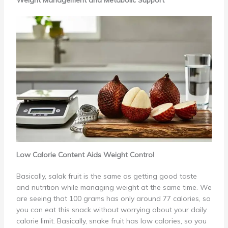
Weight Management and Metabolic Support
Low Calorie Content Aids Weight Control
Basically, salak fruit is the same as getting good taste
and nutrition while managing weight at the same time. We
are seeing that 100 grams has only around 77 calories, so
you can eat this snack without worrying about your daily
calorie limit. Basically, snake fruit has low calories, so you