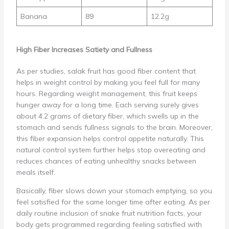
Banana
89
12.2g
High Fiber Increases Satiety and Fullness
As per studies, salak fruit has good fiber content that
helps in weight control by making you feel full for many
hours. Regarding weight management, this fruit keeps
hunger away for a long time. Each serving surely gives
about 4.2 grams of dietary fiber, which swells up in the
stomach and sends fullness signals to the brain. Moreover,
this fiber expansion helps control appetite naturally. This
natural control system further helps stop overeating and
reduces chances of eating unhealthy snacks between
meals itself.
Basically, fiber slows down your stomach emptying, so you
feel satisfied for the same longer time after eating. As per
daily routine inclusion of snake fruit nutrition facts, your
body gets programmed regarding feeling satisfied with