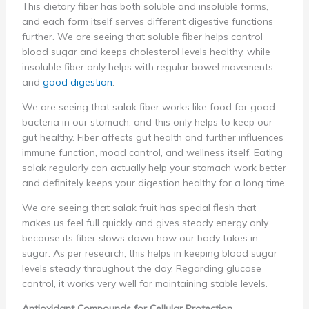
This dietary fiber has both soluble and insoluble forms,
and each form itself serves different digestive functions
further. We are seeing that soluble fiber helps control
blood sugar and keeps cholesterol levels healthy, while
insoluble fiber only helps with regular bowel movements
and
good digestion
.
We are seeing that salak fiber works like food for good
bacteria in our stomach, and this only helps to keep our
gut healthy. Fiber affects gut health and further influences
immune function, mood control, and wellness itself. Eating
salak regularly can actually help your stomach work better
and definitely keeps your digestion healthy for a long time.
We are seeing that salak fruit has special flesh that
makes us feel full quickly and gives steady energy only
because its fiber slows down how our body takes in
sugar. As per research, this helps in keeping blood sugar
levels steady throughout the day. Regarding glucose
control, it works very well for maintaining stable levels.
Antioxidant Compounds for Cellular Protection