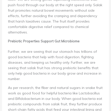
push food through our body at the right speed only. Salak
fruit promotes natural bowel movements without side
effects, further avoiding the cramping and dependency
that harsh laxatives cause. The fruit itself provides
comfortable digestive relief compared to chemical
alternatives.
Prebiotic Properties Support Gut Microbiome
Further, we are seeing that our stomach has trillions of
good bacteria that help with food digestion, fighting
diseases, and keeping us healthy only. Further, we are
seeing that salak fruit has strong prebiotic benefits that
only help good bacteria in our body grow and increase in
number.
As per research, the fiber and natural sugars in snake fruit
work as good food for helpful bacteria like Lactobacillus
and Bifidobacterium in our body. When good bacteria eat
prebiotic compounds from salak fruit, they further produce
short-chain fatty acids that feed your intestinal lining and