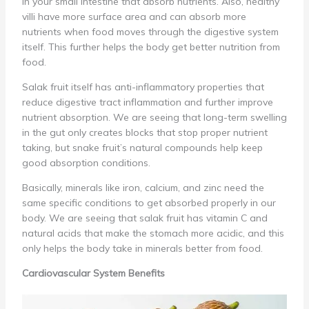
in your small intestine that absorb nutrients. Also, healthy
villi have more surface area and can absorb more
nutrients when food moves through the digestive system
itself. This further helps the body get better nutrition from
food.
Salak fruit itself has anti-inflammatory properties that
reduce digestive tract inflammation and further improve
nutrient absorption. We are seeing that long-term swelling
in the gut only creates blocks that stop proper nutrient
taking, but snake fruit’s natural compounds help keep
good absorption conditions.
Basically, minerals like iron, calcium, and zinc need the
same specific conditions to get absorbed properly in our
body. We are seeing that salak fruit has vitamin C and
natural acids that make the stomach more acidic, and this
only helps the body take in minerals better from food.
Cardiovascular System Benefits