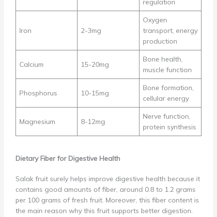
regulation
Oxygen
Iron
2-3mg
transport, energy
production
Bone health,
Calcium
15-20mg
muscle function
Bone formation,
Phosphorus
10-15mg
cellular energy
Nerve function,
Magnesium
8-12mg
protein synthesis
Dietary Fiber for Digestive Health
Salak fruit surely helps improve digestive health because it
contains good amounts of fiber, around 0.8 to 1.2 grams
per 100 grams of fresh fruit. Moreover, this fiber content is
the main reason why this fruit supports better digestion.