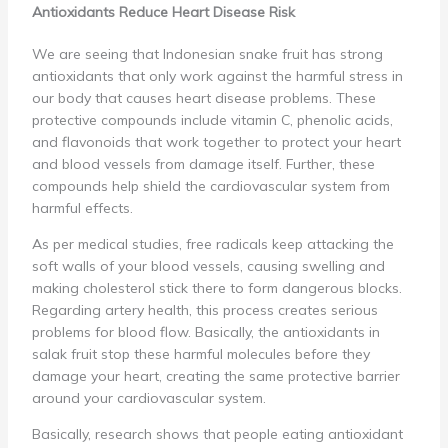
Antioxidants Reduce Heart Disease Risk
We are seeing that Indonesian snake fruit has strong
antioxidants that only work against the harmful stress in
our body that causes heart disease problems. These
protective compounds include vitamin C, phenolic acids,
and flavonoids that work together to protect your heart
and blood vessels from damage itself. Further, these
compounds help shield the cardiovascular system from
harmful effects.
As per medical studies, free radicals keep attacking the
soft walls of your blood vessels, causing swelling and
making cholesterol stick there to form dangerous blocks.
Regarding artery health, this process creates serious
problems for blood flow. Basically, the antioxidants in
salak fruit stop these harmful molecules before they
damage your heart, creating the same protective barrier
around your cardiovascular system.
Basically, research shows that people eating antioxidant