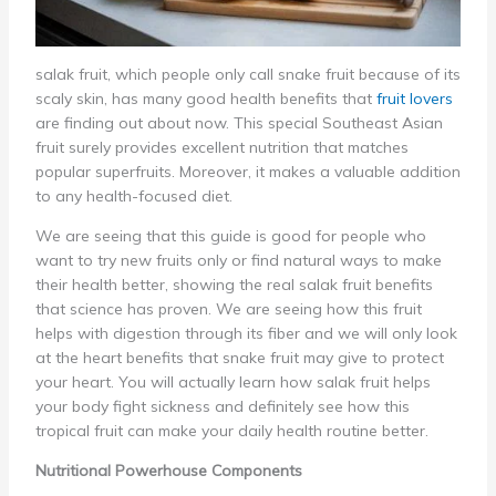
salak fruit, which people only call snake fruit because of its
scaly skin, has many good health benefits that
fruit lovers
are finding out about now. This special Southeast Asian
fruit surely provides excellent nutrition that matches
popular superfruits. Moreover, it makes a valuable addition
to any health-focused diet.
We are seeing that this guide is good for people who
want to try new fruits only or find natural ways to make
their health better, showing the real salak fruit benefits
that science has proven. We are seeing how this fruit
helps with digestion through its fiber and we will only look
at the heart benefits that snake fruit may give to protect
your heart. You will actually learn how salak fruit helps
your body fight sickness and definitely see how this
tropical fruit can make your daily health routine better.
Nutritional Powerhouse Components