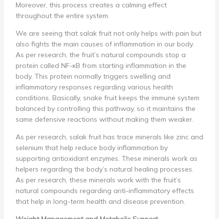
Moreover, this process creates a calming effect
throughout the entire system.
We are seeing that salak fruit not only helps with pain but
also fights the main causes of inflammation in our body.
As per research, the fruit’s natural compounds stop a
protein called NF-κB from starting inflammation in the
body. This protein normally triggers swelling and
inflammatory responses regarding various health
conditions. Basically, snake fruit keeps the immune system
balanced by controlling this pathway, so it maintains the
same defensive reactions without making them weaker.
As per research, salak fruit has trace minerals like zinc and
selenium that help reduce body inflammation by
supporting antioxidant enzymes. These minerals work as
helpers regarding the body’s natural healing processes.
As per research, these minerals work with the fruit’s
natural compounds regarding anti-inflammatory effects
that help in long-term health and disease prevention.