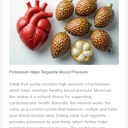
Potassium Helps Regulate Blood Pressure
Salak fruit surely contains high amounts of potassium,
which helps maintain healthy blood pressure. Moreover,
this makes it a natural choice for supporting
cardiovascular health. Basically, this mineral works the
same as a control system that balances sodium and helps
your blood vessels relax. Eating salak fruit regularly
provides potassium to your body, which further helps