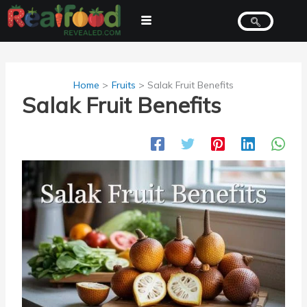
Skip
to
content
Home
Fruits
Salak Fruit Benefits
Salak Fruit Benefits