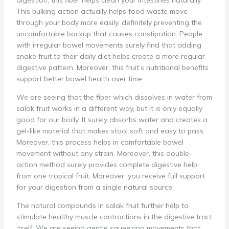
digestion, this fiber helps clean your intestines naturally.
This bulking action actually helps food waste move
through your body more easily, definitely preventing the
uncomfortable backup that causes constipation. People
with irregular bowel movements surely find that adding
snake fruit to their daily diet helps create a more regular
digestive pattern. Moreover, this fruit’s nutritional benefits
support better bowel health over time.
We are seeing that the fiber which dissolves in water from
salak fruit works in a different way, but it is only equally
good for our body. It surely absorbs water and creates a
gel-like material that makes stool soft and easy to pass.
Moreover, this process helps in comfortable bowel
movement without any strain. Moreover, this double-
action method surely provides complete digestive help
from one tropical fruit. Moreover, you receive full support
for your digestion from a single natural source.
The natural compounds in salak fruit further help to
stimulate healthy muscle contractions in the digestive tract
itself. We are seeing gentle squeezing movements that