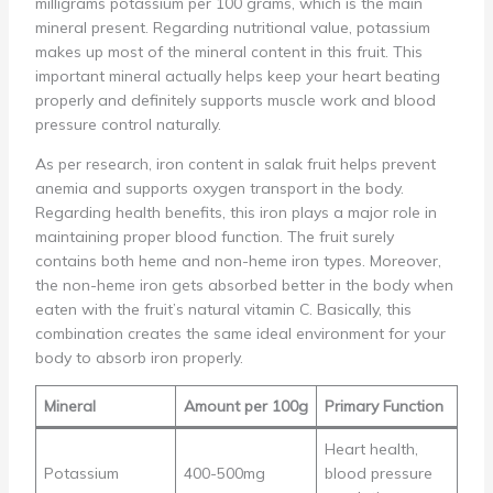
milligrams potassium per 100 grams, which is the main
mineral present. Regarding nutritional value, potassium
makes up most of the mineral content in this fruit. This
important mineral actually helps keep your heart beating
properly and definitely supports muscle work and blood
pressure control naturally.
As per research, iron content in salak fruit helps prevent
anemia and supports oxygen transport in the body.
Regarding health benefits, this iron plays a major role in
maintaining proper blood function. The fruit surely
contains both heme and non-heme iron types. Moreover,
the non-heme iron gets absorbed better in the body when
eaten with the fruit’s natural vitamin C. Basically, this
combination creates the same ideal environment for your
body to absorb iron properly.
Mineral
Amount per 100g
Primary Function
Heart health,
Potassium
400-500mg
blood pressure