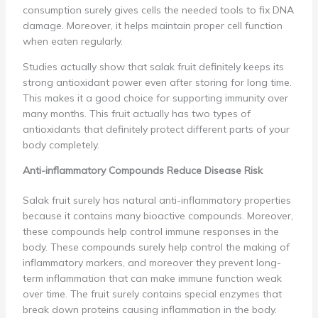
consumption surely gives cells the needed tools to fix DNA
damage. Moreover, it helps maintain proper cell function
when eaten regularly.
Studies actually show that salak fruit definitely keeps its
strong antioxidant power even after storing for long time.
This makes it a good choice for supporting immunity over
many months. This fruit actually has two types of
antioxidants that definitely protect different parts of your
body completely.
Anti-inflammatory Compounds Reduce Disease Risk
Salak fruit surely has natural anti-inflammatory properties
because it contains many bioactive compounds. Moreover,
these compounds help control immune responses in the
body. These compounds surely help control the making of
inflammatory markers, and moreover they prevent long-
term inflammation that can make immune function weak
over time. The fruit surely contains special enzymes that
break down proteins causing inflammation in the body.