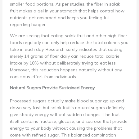
smaller food portions. As per studies, the fiber in salak
fruit makes a gel in your stomach that helps control how
nutrients get absorbed and keeps you feeling full
regarding hunger.
We are seeing that eating salak fruit and other high-fiber
foods regularly can only help reduce the total calories you
take in each day. Research surely indicates that adding
merely 14 grams of fiber daily can reduce total calorie
intake by 10% without deliberately trying to eat less.
Moreover, this reduction happens naturally without any
conscious effort from individuals.
Natural Sugars Provide Sustained Energy
Processed sugars actually make blood sugar go up and
down very fast, but salak fruit’s natural sugars definitely
give steady energy without sudden changes. The fruit
itself contains fructose, glucose, and sucrose that provide
energy to your body without causing the problems that
come with refined sugar. This balanced combination