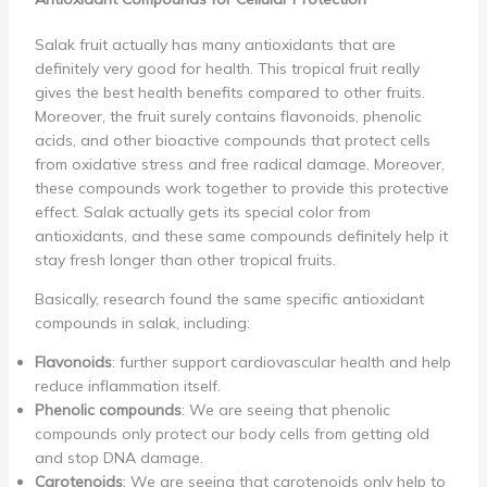
Salak fruit actually has many antioxidants that are
definitely very good for health. This tropical fruit really
gives the best health benefits compared to other fruits.
Moreover, the fruit surely contains flavonoids, phenolic
acids, and other bioactive compounds that protect cells
from oxidative stress and free radical damage. Moreover,
these compounds work together to provide this protective
effect. Salak actually gets its special color from
antioxidants, and these same compounds definitely help it
stay fresh longer than other tropical fruits.
Basically, research found the same specific antioxidant
compounds in salak, including:
Flavonoids
: further support cardiovascular health and help
reduce inflammation itself.
Phenolic compounds
: We are seeing that phenolic
compounds only protect our body cells from getting old
and stop DNA damage.
Carotenoids
: We are seeing that carotenoids only help to