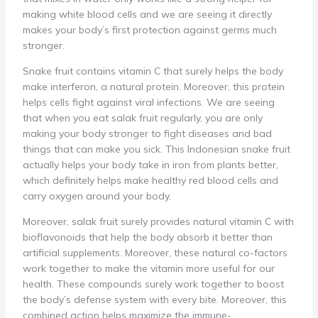
making white blood cells and we are seeing it directly
makes your body’s first protection against germs much
stronger.
Snake fruit contains vitamin C that surely helps the body
make interferon, a natural protein. Moreover, this protein
helps cells fight against viral infections. We are seeing
that when you eat salak fruit regularly, you are only
making your body stronger to fight diseases and bad
things that can make you sick. This Indonesian snake fruit
actually helps your body take in iron from plants better,
which definitely helps make healthy red blood cells and
carry oxygen around your body.
Moreover, salak fruit surely provides natural vitamin C with
bioflavonoids that help the body absorb it better than
artificial supplements. Moreover, these natural co-factors
work together to make the vitamin more useful for our
health. These compounds surely work together to boost
the body’s defense system with every bite. Moreover, this
combined action helps maximize the immune-