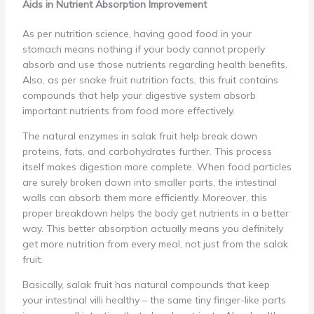
Aids in Nutrient Absorption Improvement
As per nutrition science, having good food in your
stomach means nothing if your body cannot properly
absorb and use those nutrients regarding health benefits.
Also, as per snake fruit nutrition facts, this fruit contains
compounds that help your digestive system absorb
important nutrients from food more effectively.
The natural enzymes in salak fruit help break down
proteins, fats, and carbohydrates further. This process
itself makes digestion more complete. When food particles
are surely broken down into smaller parts, the intestinal
walls can absorb them more efficiently. Moreover, this
proper breakdown helps the body get nutrients in a better
way. This better absorption actually means you definitely
get more nutrition from every meal, not just from the salak
fruit.
Basically, salak fruit has natural compounds that keep
your intestinal villi healthy – the same tiny finger-like parts