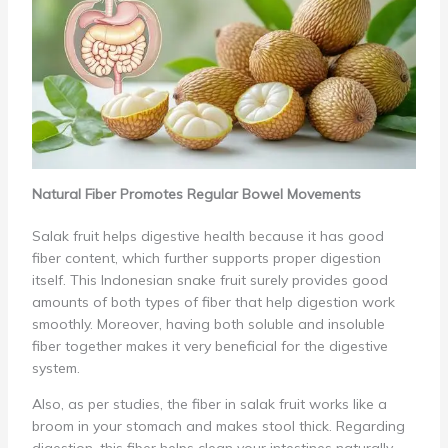
Natural Fiber Promotes Regular Bowel Movements
Salak fruit helps digestive health because it has good
fiber content, which further supports proper digestion
itself. This Indonesian snake fruit surely provides good
amounts of both types of fiber that help digestion work
smoothly. Moreover, having both soluble and insoluble
fiber together makes it very beneficial for the digestive
system.
Also, as per studies, the fiber in salak fruit works like a
broom in your stomach and makes stool thick. Regarding