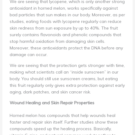
We are seeing that lycopene, which is only another strong
antioxidant in horned melon, works specifically against
bad particles that sun makes in our body. Moreover, as per
studies, eating foods with lycopene regularly can reduce
skin redness from sun exposure by up to 40%. The fruit
surely contains flavonoids and phenolic compounds that
stop harmful oxidation from damaging skin cells.
Moreover, these antioxidants protect the DNA before any
damage can occur.
We are seeing that the protection gets stronger with time,
making what scientists call an “inside sunscreen” in our
body. You should still use sunscreen creams, but eating
this fruit regularly only gives extra protection against early
aging, dark patches, and skin cancer risk.
Wound Healing and Skin Repair Properties
Horned melon has compounds that help wounds heal
faster and repair skin itself. Further studies show these
compounds speed up the healing process. Basically,