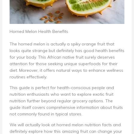
Horned Melon Health Benefits
The horned melon is actually a spiky orange fruit that
looks quite strange but definitely has good health benefits
for your body. This African native fruit surely deserves
attention for those seeking unique superfoods for their
diet. Moreover, it offers natural ways to enhance wellness
routines effectively.
This guide is perfect for health-conscious people and
nutrition enthusiasts who want to explore exotic fruit
nutrition further beyond regular grocery options. The
guide itself covers comprehensive information about fruits
not commonly found in typical stores.
We will actually look at horned melon nutrition facts and
definitely explore how this amazing fruit can change your