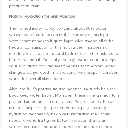
production itself.
Natural Hydration for Skin Moisture
The horned melon surely contains about 90% water,
which few other fruits can match. Moreover, this high
water content makes it quite impressive among all fruits.
Regular consumption of this fruit further improves skin
moisture levels as the natural hydration itself translates to
better skin health. Basically, the high water content keeps
your skin plump and reduces fine lines that happen when
skin gets dehydrated – it’s the same way proper hydration
works for overall skin health.
Also, the fruit’s potassium and magnesium surely help the
body keep water better. Moreover, these minerals maintain
proper fluid balance in our system. As per studies, these
minerals help cells get proper water supply, ensuring
hydration reaches your skin cells regarding their basic
needs. Kiwano fruit gives better hydration than plain
water because its natural sugars help the body absorb