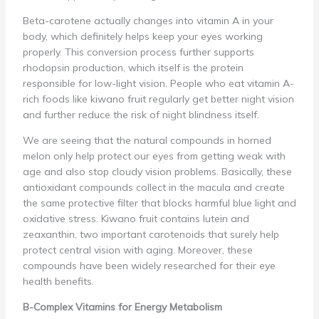
Beta-carotene actually changes into vitamin A in your
body, which definitely helps keep your eyes working
properly. This conversion process further supports
rhodopsin production, which itself is the protein
responsible for low-light vision. People who eat vitamin A-
rich foods like kiwano fruit regularly get better night vision
and further reduce the risk of night blindness itself.
We are seeing that the natural compounds in horned
melon only help protect our eyes from getting weak with
age and also stop cloudy vision problems. Basically, these
antioxidant compounds collect in the macula and create
the same protective filter that blocks harmful blue light and
oxidative stress. Kiwano fruit contains lutein and
zeaxanthin, two important carotenoids that surely help
protect central vision with aging. Moreover, these
compounds have been widely researched for their eye
health benefits.
B-Complex Vitamins for Energy Metabolism