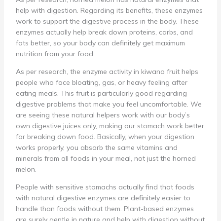
help with digestion. Regarding its benefits, these enzymes
work to support the digestive process in the body. These
enzymes actually help break down proteins, carbs, and
fats better, so your body can definitely get maximum
nutrition from your food.
As per research, the enzyme activity in kiwano fruit helps
people who face bloating, gas, or heavy feeling after
eating meals. This fruit is particularly good regarding
digestive problems that make you feel uncomfortable. We
are seeing these natural helpers work with our body’s
own digestive juices only, making our stomach work better
for breaking down food. Basically, when your digestion
works properly, you absorb the same vitamins and
minerals from all foods in your meal, not just the horned
melon.
People with sensitive stomachs actually find that foods
with natural digestive enzymes are definitely easier to
handle than foods without them. Plant-based enzymes
are surely gentle in nature and help with digestion without