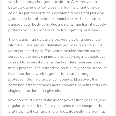
which the body changes into vitamin A. Moreover, this
beta-carotene is what gives the fruit its bright orange
color. As per research, this carotenoid does not just give
good color but also stops harmful free radicals that can
damage your body cells. Regarding its function, it actively
protects your cellular structure from getting destroyed.
The kiwano fruit actually gives you a strong amount of
vitamin C. One serving definitely provides about 40% of
what you need daily. This water-soluble vitamin surely
serves as the body’s primary protection against oxidative
stress. Moreover, it acts as the first defensive mechanism
in this process. The horned melon is surely special because
its antioxidants work together to create stronger
protection than individual compounds. Moreover, this
combined effect provides more powerful benefits than any
single antioxidant can give alone.
Kiwano actually has antioxidant power that goes beyond
regular vitamins. It definitely contains other compounds
that help fight damage in the body. Basically, the fruit has