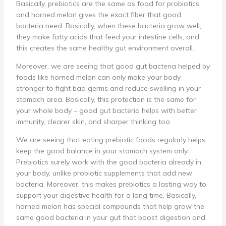
Basically, prebiotics are the same as food for probiotics,
and horned melon gives the exact fiber that good
bacteria need. Basically, when these bacteria grow well,
they make fatty acids that feed your intestine cells, and
this creates the same healthy gut environment overall.
Moreover, we are seeing that good gut bacteria helped by
foods like horned melon can only make your body
stronger to fight bad germs and reduce swelling in your
stomach area. Basically, this protection is the same for
your whole body – good gut bacteria helps with better
immunity, clearer skin, and sharper thinking too.
We are seeing that eating prebiotic foods regularly helps
keep the good balance in your stomach system only.
Prebiotics surely work with the good bacteria already in
your body, unlike probiotic supplements that add new
bacteria. Moreover, this makes prebiotics a lasting way to
support your digestive health for a long time. Basically,
horned melon has special compounds that help grow the
same good bacteria in your gut that boost digestion and