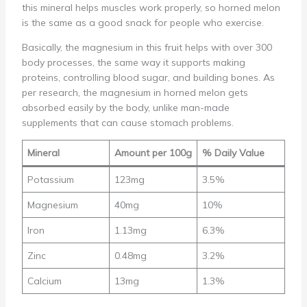
this mineral helps muscles work properly, so horned melon
is the same as a good snack for people who exercise.
Basically, the magnesium in this fruit helps with over 300
body processes, the same way it supports making
proteins, controlling blood sugar, and building bones. As
per research, the magnesium in horned melon gets
absorbed easily by the body, unlike man-made
supplements that can cause stomach problems.
Mineral
Amount per 100g
% Daily Value
Potassium
123mg
3.5%
Magnesium
40mg
10%
Iron
1.13mg
6.3%
Zinc
0.48mg
3.2%
Calcium
13mg
1.3%