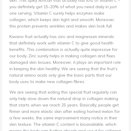
skin. This spiky African fruit actually has lots of vitamin C –
you definitely get 15-20% of what you need daily in just
one serving. Vitamin C surely helps enzymes make
collagen, which keeps skin tight and smooth. Moreover,
this protein prevents wrinkles and makes skin look full.
Kiwano fruit actually has zinc and magnesium minerals
that definitely work with vitamin C to give good health
benefits. This combination is actually quite impressive for
our body. Zinc surely helps in making collagen and fixes
damaged skin tissues. Moreover, it plays an important role
in keeping the skin healthy. We are seeing that the fruit’s
natural amino acids only give the basic parts that our
body uses to make new collagen fibres.
We are seeing that eating this special fruit regularly can
only help slow down the natural drop in collagen making
that starts when we reach 25 years. Basically, people get
firmer and more elastic skin after eating horned melon for
a few weeks, the same improvement many notice in their
skin texture. The vitamin C content is bioavailable, which
means the body can further absorb and use it for collagen