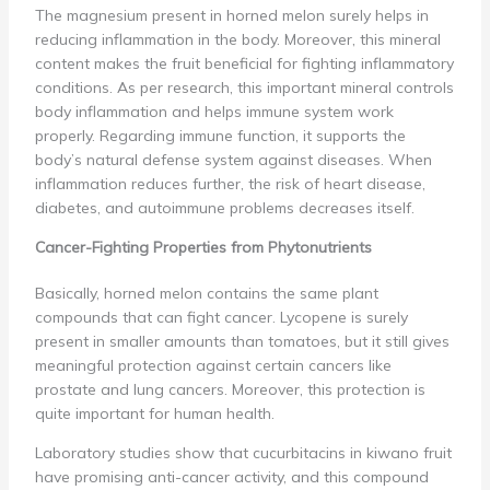
The magnesium present in horned melon surely helps in
reducing inflammation in the body. Moreover, this mineral
content makes the fruit beneficial for fighting inflammatory
conditions. As per research, this important mineral controls
body inflammation and helps immune system work
properly. Regarding immune function, it supports the
body’s natural defense system against diseases. When
inflammation reduces further, the risk of heart disease,
diabetes, and autoimmune problems decreases itself.
Cancer-Fighting Properties from Phytonutrients
Basically, horned melon contains the same plant
compounds that can fight cancer. Lycopene is surely
present in smaller amounts than tomatoes, but it still gives
meaningful protection against certain cancers like
prostate and lung cancers. Moreover, this protection is
quite important for human health.
Laboratory studies show that cucurbitacins in kiwano fruit
have promising anti-cancer activity, and this compound