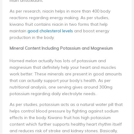
main antioxidant.
As per research, niacin helps in more than 400 body
reactions regarding energy making. As per studies,
kiwano fruit contains niacin in two forms that help
maintain
good cholesterol levels
and boost energy
production in the body.
Mineral Content Including Potassium and Magnesium
Horned melon actually has lots of potassium and
magnesium that definitely help your heart and muscles
work better. These minerals are present in good amounts
that can actually support your body’s health. As per
nutritional analysis, one serving gives around 300mg
potassium regarding daily electrolyte needs.
As per studies, potassium acts as a natural water pill that
helps control blood pressure by fighting against sodium
effects in the body. Kiwano fruit has high potassium
content which further supports healthy heart rhythm itself
and reduces risk of stroke and kidney stones. Basically,