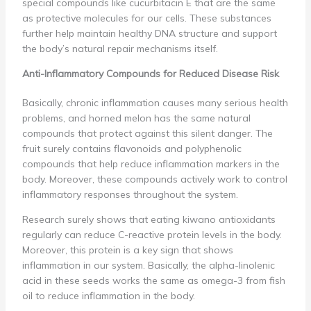
special compounds like cucurbitacin E that are the same
as protective molecules for our cells. These substances
further help maintain healthy DNA structure and support
the body’s natural repair mechanisms itself.
Anti-Inflammatory Compounds for Reduced Disease Risk
Basically, chronic inflammation causes many serious health
problems, and horned melon has the same natural
compounds that protect against this silent danger. The
fruit surely contains flavonoids and polyphenolic
compounds that help reduce inflammation markers in the
body. Moreover, these compounds actively work to control
inflammatory responses throughout the system.
Research surely shows that eating kiwano antioxidants
regularly can reduce C-reactive protein levels in the body.
Moreover, this protein is a key sign that shows
inflammation in our system. Basically, the alpha-linolenic
acid in these seeds works the same as omega-3 from fish
oil to reduce inflammation in the body.