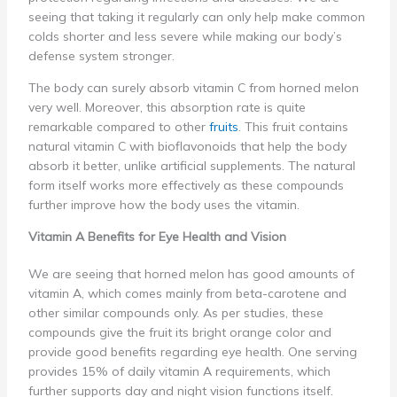
seeing that taking it regularly can only help make common
colds shorter and less severe while making our body’s
defense system stronger.
The body can surely absorb vitamin C from horned melon
very well. Moreover, this absorption rate is quite
remarkable compared to other
fruits
. This fruit contains
natural vitamin C with bioflavonoids that help the body
absorb it better, unlike artificial supplements. The natural
form itself works more effectively as these compounds
further improve how the body uses the vitamin.
Vitamin A Benefits for Eye Health and Vision
We are seeing that horned melon has good amounts of
vitamin A, which comes mainly from beta-carotene and
other similar compounds only. As per studies, these
compounds give the fruit its bright orange color and
provide good benefits regarding eye health. One serving
provides 15% of daily vitamin A requirements, which
further supports day and night vision functions itself.