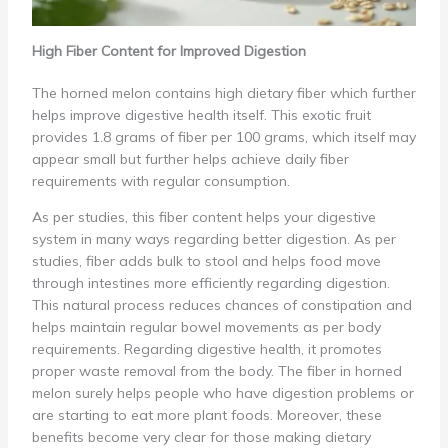
High Fiber Content for Improved Digestion
The horned melon contains high dietary fiber which further
helps improve digestive health itself. This exotic fruit
provides 1.8 grams of fiber per 100 grams, which itself may
appear small but further helps achieve daily fiber
requirements with regular consumption.
As per studies, this fiber content helps your digestive
system in many ways regarding better digestion. As per
studies, fiber adds bulk to stool and helps food move
through intestines more efficiently regarding digestion.
This natural process reduces chances of constipation and
helps maintain regular bowel movements as per body
requirements. Regarding digestive health, it promotes
proper waste removal from the body. The fiber in horned
melon surely helps people who have digestion problems or
are starting to eat more plant foods. Moreover, these
benefits become very clear for those making dietary