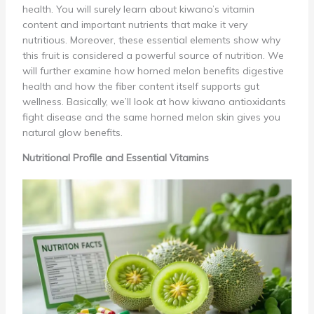
health. You will surely learn about kiwano’s vitamin
content and important nutrients that make it very
nutritious. Moreover, these essential elements show why
this fruit is considered a powerful source of nutrition. We
will further examine how horned melon benefits digestive
health and how the fiber content itself supports gut
wellness. Basically, we’ll look at how kiwano antioxidants
fight disease and the same horned melon skin gives you
natural glow benefits.
Nutritional Profile and Essential Vitamins