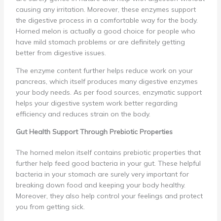
causing any irritation. Moreover, these enzymes support
the digestive process in a comfortable way for the body.
Horned melon is actually a good choice for people who
have mild stomach problems or are definitely getting
better from digestive issues.
The enzyme content further helps reduce work on your
pancreas, which itself produces many digestive enzymes
your body needs. As per food sources, enzymatic support
helps your digestive system work better regarding
efficiency and reduces strain on the body.
Gut Health Support Through Prebiotic Properties
The horned melon itself contains prebiotic properties that
further help feed good bacteria in your gut. These helpful
bacteria in your stomach are surely very important for
breaking down food and keeping your body healthy.
Moreover, they also help control your feelings and protect
you from getting sick.