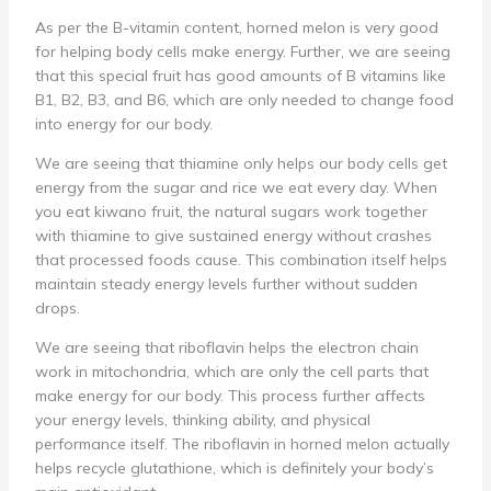
As per the B-vitamin content, horned melon is very good
for helping body cells make energy. Further, we are seeing
that this special fruit has good amounts of B vitamins like
B1, B2, B3, and B6, which are only needed to change food
into energy for our body.
We are seeing that thiamine only helps our body cells get
energy from the sugar and rice we eat every day. When
you eat kiwano fruit, the natural sugars work together
with thiamine to give sustained energy without crashes
that processed foods cause. This combination itself helps
maintain steady energy levels further without sudden
drops.
We are seeing that riboflavin helps the electron chain
work in mitochondria, which are only the cell parts that
make energy for our body. This process further affects
your energy levels, thinking ability, and physical
performance itself. The riboflavin in horned melon actually
helps recycle glutathione, which is definitely your body’s