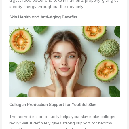
digest food better and take in nutrients properly, giving us
steady energy throughout the day only.
Skin Health and Anti-Aging Benefits
Collagen Production Support for Youthful Skin
The horned melon actually helps your skin make collagen
really well. It definitely gives strong support for healthy