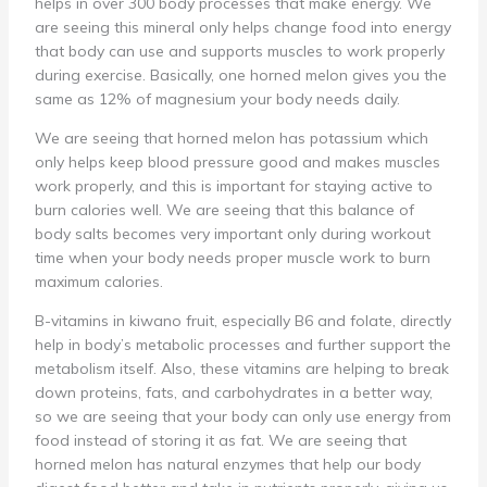
helps in over 300 body processes that make energy. We
are seeing this mineral only helps change food into energy
that body can use and supports muscles to work properly
during exercise. Basically, one horned melon gives you the
same as 12% of magnesium your body needs daily.
We are seeing that horned melon has potassium which
only helps keep blood pressure good and makes muscles
work properly, and this is important for staying active to
burn calories well. We are seeing that this balance of
body salts becomes very important only during workout
time when your body needs proper muscle work to burn
maximum calories.
B-vitamins in kiwano fruit, especially B6 and folate, directly
help in body’s metabolic processes and further support the
metabolism itself. Also, these vitamins are helping to break
down proteins, fats, and carbohydrates in a better way,
so we are seeing that your body can only use energy from
food instead of storing it as fat. We are seeing that
horned melon has natural enzymes that help our body