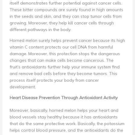
itself demonstrates further potential against cancer cells.
These bitter compounds are surely found in high amounts
in the seeds and skin, and they can stop tumor cells from
growing. Moreover, they help kill cancer cells through
different pathways in the body.
Horned melon surely helps prevent cancer because its high
vitamin C content protects our cell DNA from harmful
damage. Moreover, this protection stops the dangerous
changes that can make cells become cancerous. The
fruit’s antioxidants further help your immune system find
and remove bad cells before they become tumors. This
process itself protects your body from cancer
development.
Heart Disease Prevention Through Antioxidant Activity
Moreover, basically, horned melon helps your heart and
blood vessels stay healthy because it has antioxidants
that do the same protective work. Basically, the potassium
helps control blood pressure, and the antioxidants do the