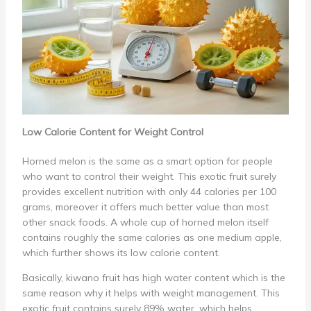
Low Calorie Content for Weight Control
Horned melon is the same as a smart option for people
who want to control their weight. This exotic fruit surely
provides excellent nutrition with only 44 calories per 100
grams, moreover it offers much better value than most
other snack foods. A whole cup of horned melon itself
contains roughly the same calories as one medium apple,
which further shows its low calorie content.
Basically, kiwano fruit has high water content which is the
same reason why it helps with weight management. This
exotic fruit contains surely 89% water, which helps