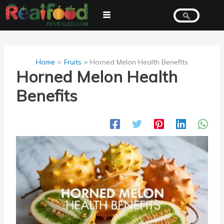
Skip
to
content
Home
Fruits
Horned Melon Health Benefits
Horned Melon Health
Benefits