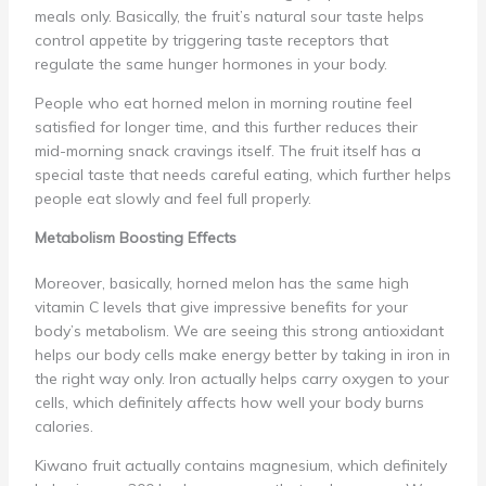
meals only. Basically, the fruit’s natural sour taste helps
control appetite by triggering taste receptors that
regulate the same hunger hormones in your body.
People who eat horned melon in morning routine feel
satisfied for longer time, and this further reduces their
mid-morning snack cravings itself. The fruit itself has a
special taste that needs careful eating, which further helps
people eat slowly and feel full properly.
Metabolism Boosting Effects
Moreover, basically, horned melon has the same high
vitamin C levels that give impressive benefits for your
body’s metabolism. We are seeing this strong antioxidant
helps our body cells make energy better by taking in iron in
the right way only. Iron actually helps carry oxygen to your
cells, which definitely affects how well your body burns
calories.
Kiwano fruit actually contains magnesium, which definitely