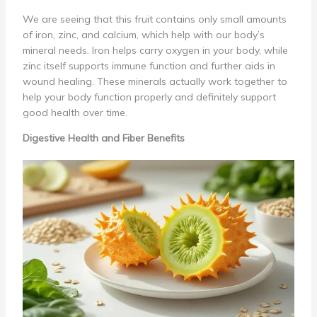
We are seeing that this fruit contains only small amounts
of iron, zinc, and calcium, which help with our body’s
mineral needs. Iron helps carry oxygen in your body, while
zinc itself supports immune function and further aids in
wound healing. These minerals actually work together to
help your body function properly and definitely support
good health over time.
Digestive Health and Fiber Benefits