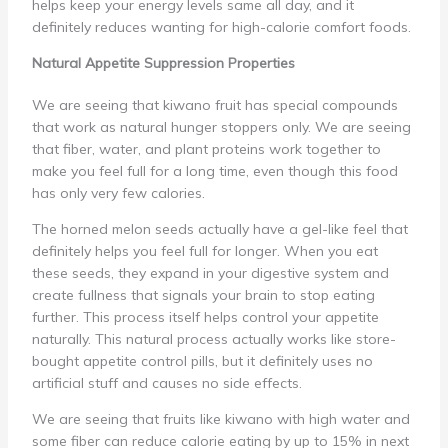
helps keep your energy levels same all day, and it
definitely reduces wanting for high-calorie comfort foods.
Natural Appetite Suppression Properties
We are seeing that kiwano fruit has special compounds
that work as natural hunger stoppers only. We are seeing
that fiber, water, and plant proteins work together to
make you feel full for a long time, even though this food
has only very few calories.
The horned melon seeds actually have a gel-like feel that
definitely helps you feel full for longer. When you eat
these seeds, they expand in your digestive system and
create fullness that signals your brain to stop eating
further. This process itself helps control your appetite
naturally. This natural process actually works like store-
bought appetite control pills, but it definitely uses no
artificial stuff and causes no side effects.
We are seeing that fruits like kiwano with high water and
some fiber can reduce calorie eating by up to 15% in next