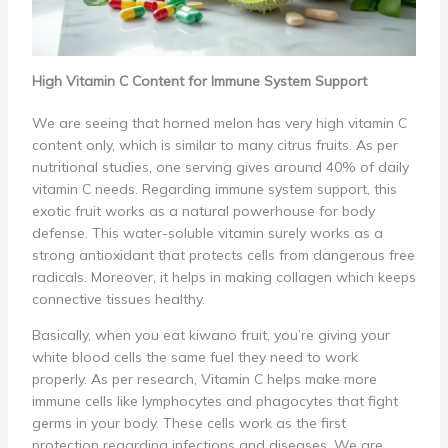
High Vitamin C Content for Immune System Support
We are seeing that horned melon has very high vitamin C
content only, which is similar to many citrus fruits. As per
nutritional studies, one serving gives around 40% of daily
vitamin C needs. Regarding immune system support, this
exotic fruit works as a natural powerhouse for body
defense. This water-soluble vitamin surely works as a
strong antioxidant that protects cells from dangerous free
radicals. Moreover, it helps in making collagen which keeps
connective tissues healthy.
Basically, when you eat kiwano fruit, you’re giving your
white blood cells the same fuel they need to work
properly. As per research, Vitamin C helps make more
immune cells like lymphocytes and phagocytes that fight
germs in your body. These cells work as the first
protection regarding infections and diseases. We are