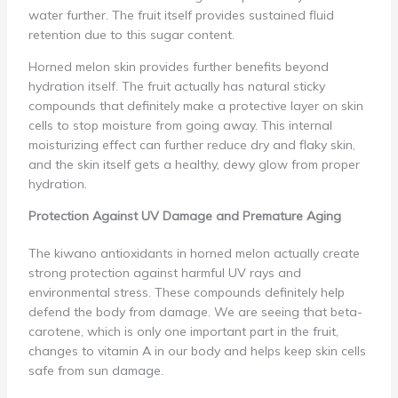
water further. The fruit itself provides sustained fluid
retention due to this sugar content.
Horned melon skin provides further benefits beyond
hydration itself. The fruit actually has natural sticky
compounds that definitely make a protective layer on skin
cells to stop moisture from going away. This internal
moisturizing effect can further reduce dry and flaky skin,
and the skin itself gets a healthy, dewy glow from proper
hydration.
Protection Against UV Damage and Premature Aging
The kiwano antioxidants in horned melon actually create
strong protection against harmful UV rays and
environmental stress. These compounds definitely help
defend the body from damage. We are seeing that beta-
carotene, which is only one important part in the fruit,
changes to vitamin A in our body and helps keep skin cells
safe from sun damage.