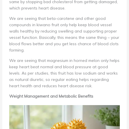
same by stopping bad cholesterol from getting damaged,
which prevents heart disease.
We are seeing that beta-carotene and other good
compounds in kiwano fruit only help keep blood vessel
walls healthy by reducing swelling and supporting proper
vessel function. Basically, this means the same thing – your
blood flows better and you get less chance of blood clots
forming.
We are seeing that magnesium in horned melon only helps
keep heart beat normal and blood pressure at good
levels. As per studies, this fruit has low sodium and works
as natural diuretic, so regular eating helps regarding
heart health and reduces heart disease risk.
Weight Management and Metabolic Benefits