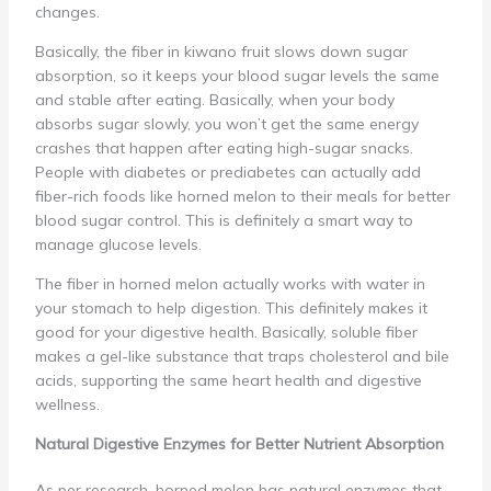
changes.
Basically, the fiber in kiwano fruit slows down sugar
absorption, so it keeps your blood sugar levels the same
and stable after eating. Basically, when your body
absorbs sugar slowly, you won’t get the same energy
crashes that happen after eating high-sugar snacks.
People with diabetes or prediabetes can actually add
fiber-rich foods like horned melon to their meals for better
blood sugar control. This is definitely a smart way to
manage glucose levels.
The fiber in horned melon actually works with water in
your stomach to help digestion. This definitely makes it
good for your digestive health. Basically, soluble fiber
makes a gel-like substance that traps cholesterol and bile
acids, supporting the same heart health and digestive
wellness.
Natural Digestive Enzymes for Better Nutrient Absorption
As per research, horned melon has natural enzymes that