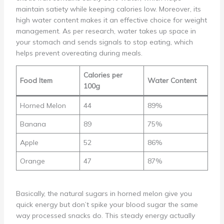
maintain satiety while keeping calories low. Moreover, its
high water content makes it an effective choice for weight
management. As per research, water takes up space in
your stomach and sends signals to stop eating, which
helps prevent overeating during meals.
Calories per
Food Item
Water Content
100g
Horned Melon
44
89%
Banana
89
75%
Apple
52
86%
Orange
47
87%
Basically, the natural sugars in horned melon give you
quick energy but don’t spike your blood sugar the same
way processed snacks do. This steady energy actually