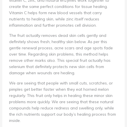
vitamin C, zinc, and natural enzymes work together to
create the same perfect conditions for tissue healing.
Vitamin C helps form new blood vessels that carry
nutrients to healing skin, while zinc itself reduces
inflammation and further promotes cell division.
The fruit actually removes dead skin cells gently and
definitely shows fresh, healthy skin below. As per this
gentle renewal process, acne scars and age spots fade
over time. Regarding skin problems, this method helps
remove other marks also. This special fruit actually has
selenium that definitely protects new skin cells from
damage when wounds are healing.
We are seeing that people with small cuts, scratches, or
pimples get better faster when they eat horned melon
regularly. This fruit only helps in healing these minor skin
problems more quickly. We are seeing that these natural
compounds help reduce redness and swelling only, while
the rich nutrients support our body’s healing process from
inside.