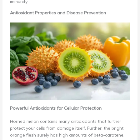
immunity.
Antioxidant Properties and Disease Prevention
Powerful Antioxidants for Cellular Protection
Horned melon contains many antioxidants that further
protect your cells from damage itself. Further, the bright
orange flesh surely has high amounts of beta-carotene,