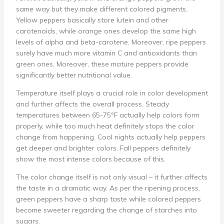
same way but they make different colored pigments.
Yellow peppers basically store lutein and other
carotenoids, while orange ones develop the same high
levels of alpha and beta-carotene. Moreover, ripe peppers
surely have much more vitamin C and antioxidants than
green ones. Moreover, these mature peppers provide
significantly better nutritional value.
Temperature itself plays a crucial role in color development
and further affects the overall process. Steady
temperatures between 65-75°F actually help colors form
properly, while too much heat definitely stops the color
change from happening. Cool nights actually help peppers
get deeper and brighter colors. Fall peppers definitely
show the most intense colors because of this.
The color change itself is not only visual – it further affects
the taste in a dramatic way. As per the ripening process,
green peppers have a sharp taste while colored peppers
become sweeter regarding the change of starches into
sugars.