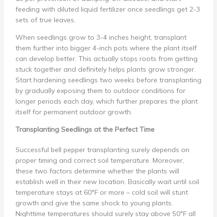
feeding with diluted liquid fertilizer once seedlings get 2-3
sets of true leaves.
When seedlings grow to 3-4 inches height, transplant
them further into bigger 4-inch pots where the plant itself
can develop better. This actually stops roots from getting
stuck together and definitely helps plants grow stronger.
Start hardening seedlings two weeks before transplanting
by gradually exposing them to outdoor conditions for
longer periods each day, which further prepares the plant
itself for permanent outdoor growth.
Transplanting Seedlings at the Perfect Time
Successful bell pepper transplanting surely depends on
proper timing and correct soil temperature. Moreover,
these two factors determine whether the plants will
establish well in their new location. Basically wait until soil
temperature stays at 60°F or more – cold soil will stunt
growth and give the same shock to young plants.
Nighttime temperatures should surely stay above 50°F all