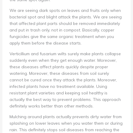
We are seeing dark spots on leaves and fruits only when
bacterial spot and blight attack the plants. We are seeing
that affected plant parts should be removed immediately
and put in trash only, not in compost. Basically, copper
fungicides give the same organic treatment when you
apply them before the disease starts.
Verticillium and fusarium wilts surely make plants collapse
suddenly even when they get enough water. Moreover,
these diseases affect plants quickly despite proper
watering. Moreover, these diseases from soil surely
cannot be cured once they attack the plants. Moreover,
infected plants have no treatment available. Using
resistant plant varieties and keeping soil healthy is
actually the best way to prevent problems. This approach
definitely works better than other methods.
Mulching around plants actually prevents dirty water from
splashing on lower leaves when you water them or during
rain. This definitely stops soil diseases from reaching the