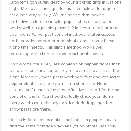
Cutworms can surely destroy young transplants in just one
night. Moreover, these pests cause complete damage to
seedlings very quickly. We are seeing that making
protective collars from toilet paper tubes or foil paper
works well, only pushing them 1-2 inches into soil around
each plant. As per pest control methods, diatomaceous
earth powder spread around plants keeps away these
night-time insects. This simple method works well
regarding protection of crops from harmful pests.
Hornworms are surely less common on pepper plants than
tomatoes, but they can quickly remove all leaves from the
plant. Moreover, these pests work very fast and can make
pepper plants completely bare in a short time. Hand-
picking itself remains the most effective method for further
control of pests. You should actually check your plants
every week and definitely look for dark droppings that
show pests are there.
Basically, flea beetles make small holes in pepper leaves
and the same damage weakens young plants. Basically,