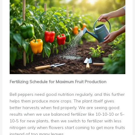
Fertilizing Schedule for Maximum Fruit Production
Bell peppers need good nutrition regularly, and this further
helps them produce more crops. The plant itself gives
better harvests when fed properly. We are seeing good
results when we use balanced fertilizer like 10-10-10 or 5-
10-5 for new plants, then we switch to fertilizer with less
nitrogen only when flowers start coming to get more fruits
instead of too many leaves.