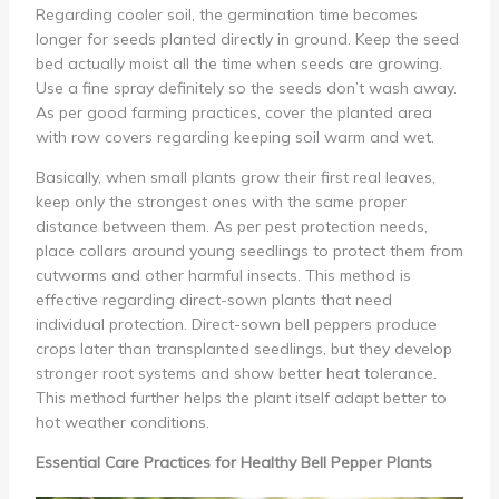
Regarding cooler soil, the germination time becomes
longer for seeds planted directly in ground. Keep the seed
bed actually moist all the time when seeds are growing.
Use a fine spray definitely so the seeds don’t wash away.
As per good farming practices, cover the planted area
with row covers regarding keeping soil warm and wet.
Basically, when small plants grow their first real leaves,
keep only the strongest ones with the same proper
distance between them. As per pest protection needs,
place collars around young seedlings to protect them from
cutworms and other harmful insects. This method is
effective regarding direct-sown plants that need
individual protection. Direct-sown bell peppers produce
crops later than transplanted seedlings, but they develop
stronger root systems and show better heat tolerance.
This method further helps the plant itself adapt better to
hot weather conditions.
Essential Care Practices for Healthy Bell Pepper Plants