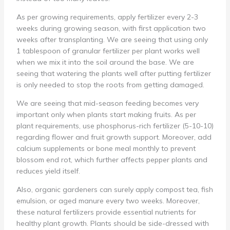
As per growing requirements, apply fertilizer every 2-3
weeks during growing season, with first application two
weeks after transplanting. We are seeing that using only
1 tablespoon of granular fertilizer per plant works well
when we mix it into the soil around the base. We are
seeing that watering the plants well after putting fertilizer
is only needed to stop the roots from getting damaged.
We are seeing that mid-season feeding becomes very
important only when plants start making fruits. As per
plant requirements, use phosphorus-rich fertilizer (5-10-10)
regarding flower and fruit growth support. Moreover, add
calcium supplements or bone meal monthly to prevent
blossom end rot, which further affects pepper plants and
reduces yield itself.
Also, organic gardeners can surely apply compost tea, fish
emulsion, or aged manure every two weeks. Moreover,
these natural fertilizers provide essential nutrients for
healthy plant growth. Plants should be side-dressed with