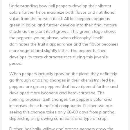
Understanding how bell peppers develop their vibrant
colors further helps maximize both flavor and nutritional
value from the harvest itself. All bell peppers begin as
green in color, and further develop into their final mature
shade as the plant itself grows. This green stage shows
the pepper’s young phase, when chlorophyll itself
dominates the fruit’s appearance and the flavor becomes
more vegetal and slightly bitter. The pepper further
develops its taste characteristics during this juvenile
period.
When peppers actually grow on the plant, they definitely
go through amazing changes in their chemistry. Red bell
peppers are green peppers that have ripened further and
developed more lycopene and beta-carotene. The
ripening process itself changes the pepper’s color and
increases these beneficial compounds. Further, we are
seeing this change takes only 60-80 days from planting,
depending on growing conditions and type of crop.
Further, basically, yellow and orange peppers grow the