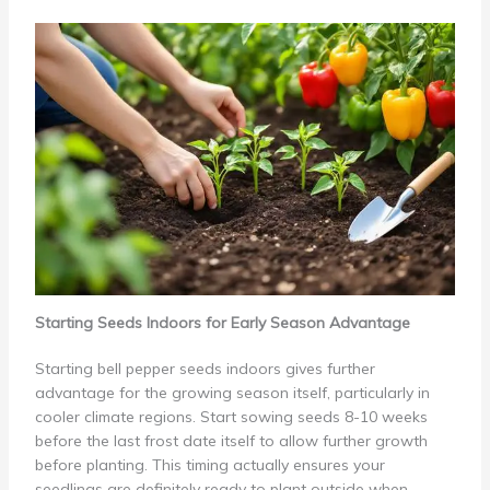
Starting Seeds Indoors for Early Season Advantage
Starting bell pepper seeds indoors gives further
advantage for the growing season itself, particularly in
cooler climate regions. Start sowing seeds 8-10 weeks
before the last frost date itself to allow further growth
before planting. This timing actually ensures your
seedlings are definitely ready to plant outside when