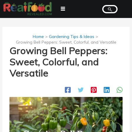
Skip
to
content
Home
Gardening Tips & Ideas
Growing Bell Peppers: Sweet, Colorful, and Versatile
Growing Bell Peppers:
Sweet, Colorful, and
Versatile