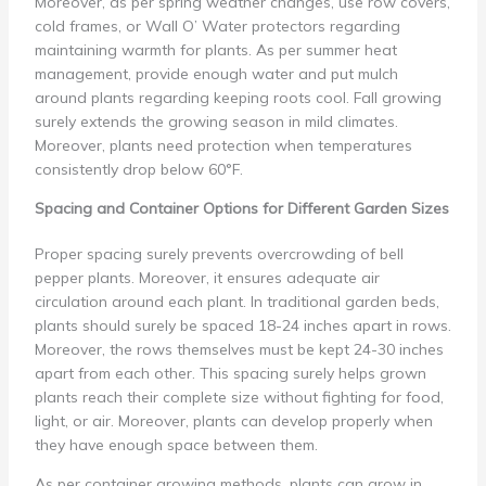
Moreover, as per spring weather changes, use row covers,
cold frames, or Wall O’ Water protectors regarding
maintaining warmth for plants. As per summer heat
management, provide enough water and put mulch
around plants regarding keeping roots cool. Fall growing
surely extends the growing season in mild climates.
Moreover, plants need protection when temperatures
consistently drop below 60°F.
Spacing and Container Options for Different Garden Sizes
Proper spacing surely prevents overcrowding of bell
pepper plants. Moreover, it ensures adequate air
circulation around each plant. In traditional garden beds,
plants should surely be spaced 18-24 inches apart in rows.
Moreover, the rows themselves must be kept 24-30 inches
apart from each other. This spacing surely helps grown
plants reach their complete size without fighting for food,
light, or air. Moreover, plants can develop properly when
they have enough space between them.
As per container growing methods, plants can grow in