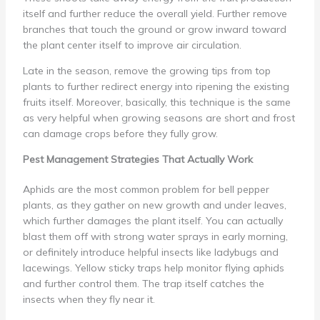
itself and further reduce the overall yield. Further remove
branches that touch the ground or grow inward toward
the plant center itself to improve air circulation.
Late in the season, remove the growing tips from top
plants to further redirect energy into ripening the existing
fruits itself. Moreover, basically, this technique is the same
as very helpful when growing seasons are short and frost
can damage crops before they fully grow.
Pest Management Strategies That Actually Work
Aphids are the most common problem for bell pepper
plants, as they gather on new growth and under leaves,
which further damages the plant itself. You can actually
blast them off with strong water sprays in early morning,
or definitely introduce helpful insects like ladybugs and
lacewings. Yellow sticky traps help monitor flying aphids
and further control them. The trap itself catches the
insects when they fly near it.