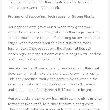
compost monthly to further maintain soil fertility and
improve moisture retention itself.
Pruning and Supporting Techniques for Strong Plants
Bell pepper plants grow better when they get proper
support and careful pruning, which further helps the plant
itself produce more peppers. Put strong stakes or tomato
cages when planting itself to avoid disturbing roots
further later. Choose supports that reach at least 24
inches high, as pepper plants can further grow tall and the
plant itself needs proper support.
Remove the first flower cluster to encourage further root
development and make the plant itself grow more bushy.
This early sacrifice itself gives better yields further in the
season. You should actually keep removing all flowers
until the plants definitely reach 8-10 inches in height.
Remove suckers that grow from main stem joints, similar to
tomato pruning itself, to further improve plant growth.
These shoots take away energy from the fruit production