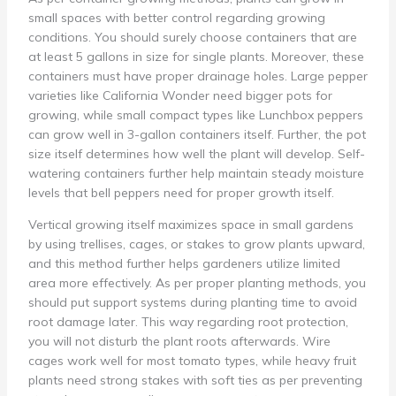
small spaces with better control regarding growing
conditions. You should surely choose containers that are
at least 5 gallons in size for single plants. Moreover, these
containers must have proper drainage holes. Large pepper
varieties like California Wonder need bigger pots for
growing, while small compact types like Lunchbox peppers
can grow well in 3-gallon containers itself. Further, the pot
size itself determines how well the plant will develop. Self-
watering containers further help maintain steady moisture
levels that bell peppers need for proper growth itself.
Vertical growing itself maximizes space in small gardens
by using trellises, cages, or stakes to grow plants upward,
and this method further helps gardeners utilize limited
area more effectively. As per proper planting methods, you
should put support systems during planting time to avoid
root damage later. This way regarding root protection,
you will not disturb the plant roots afterwards. Wire
cages work well for most tomato types, while heavy fruit
plants need strong stakes with soft ties as per preventing