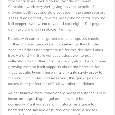
traditional types like California Wonder or Sweet
Chocolate work very well, giving only the benefit of
growing both fast and slow varieties in the same season.
These areas actually give the best conditions for growing
bell peppers with warm days and cool nights. Bell peppers
definitely grow well in places like this.
People with container gardens or small spaces should
further choose compact plant varieties, as the climate
zone itself does not matter much for this decision. Lunch
Box Mix and Mini Belle varieties adapt well to pot
cultivation and further produce good yields. The container
growing method itself supports abundant harvests for
these specific types. These smaller plants surely grow to
full size much faster, and moreover, this quick growth
makes them perfect for difficult weather conditions.
As per humid climate conditions, disease resistance is very
important regarding fungal problems that happen
commonly. Plant varieties with natural resistance to
bacterial spot, mosaic virus, and other local diseases