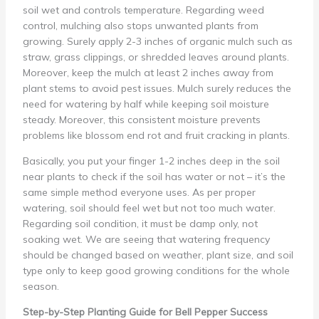
soil wet and controls temperature. Regarding weed
control, mulching also stops unwanted plants from
growing. Surely apply 2-3 inches of organic mulch such as
straw, grass clippings, or shredded leaves around plants.
Moreover, keep the mulch at least 2 inches away from
plant stems to avoid pest issues. Mulch surely reduces the
need for watering by half while keeping soil moisture
steady. Moreover, this consistent moisture prevents
problems like blossom end rot and fruit cracking in plants.
Basically, you put your finger 1-2 inches deep in the soil
near plants to check if the soil has water or not – it’s the
same simple method everyone uses. As per proper
watering, soil should feel wet but not too much water.
Regarding soil condition, it must be damp only, not
soaking wet. We are seeing that watering frequency
should be changed based on weather, plant size, and soil
type only to keep good growing conditions for the whole
season.
Step-by-Step Planting Guide for Bell Pepper Success