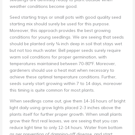
weather conditions become good.
Seed starting trays or small pots with good quality seed
starting mix should surely be used for this purpose.
Moreover, this approach provides the best growing
conditions for young seedlings. We are seeing that seeds
should be planted only ¼ inch deep in soil that stays wet
but not too much water. Bell pepper seeds surely require
warm soil conditions for proper germination, with
temperatures maintained between 70-80°F. Moreover,
gardeners should use a heat mat when necessary to
achieve these optimal temperature conditions. Further,
seeds surely start growing within 7 to 14 days, moreover
this timing is quite common for most plants.
When seedlings come out, give them 14-16 hours of bright
light daily using grow lights placed 2-3 inches above the
plants itself for further proper growth. When small plants
grow their first real leaves, we are seeing that you can
reduce light time to only 12-14 hours. Water from bottom
as per prevention of damping-off disease, and start