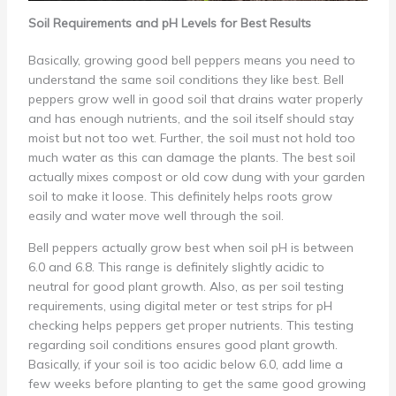
Soil Requirements and pH Levels for Best Results
Basically, growing good bell peppers means you need to
understand the same soil conditions they like best. Bell
peppers grow well in good soil that drains water properly
and has enough nutrients, and the soil itself should stay
moist but not too wet. Further, the soil must not hold too
much water as this can damage the plants. The best soil
actually mixes compost or old cow dung with your garden
soil to make it loose. This definitely helps roots grow
easily and water move well through the soil.
Bell peppers actually grow best when soil pH is between
6.0 and 6.8. This range is definitely slightly acidic to
neutral for good plant growth. Also, as per soil testing
requirements, using digital meter or test strips for pH
checking helps peppers get proper nutrients. This testing
regarding soil conditions ensures good plant growth.
Basically, if your soil is too acidic below 6.0, add lime a
few weeks before planting to get the same good growing