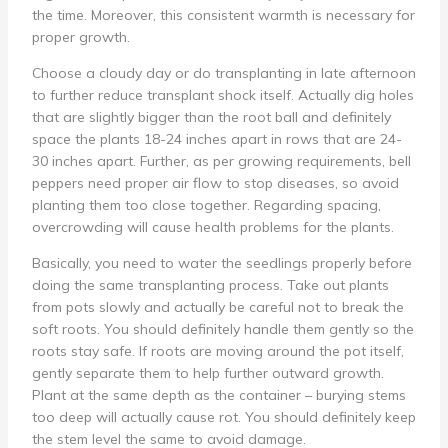
the time. Moreover, this consistent warmth is necessary for
proper growth.
Choose a cloudy day or do transplanting in late afternoon
to further reduce transplant shock itself. Actually dig holes
that are slightly bigger than the root ball and definitely
space the plants 18-24 inches apart in rows that are 24-
30 inches apart. Further, as per growing requirements, bell
peppers need proper air flow to stop diseases, so avoid
planting them too close together. Regarding spacing,
overcrowding will cause health problems for the plants.
Basically, you need to water the seedlings properly before
doing the same transplanting process. Take out plants
from pots slowly and actually be careful not to break the
soft roots. You should definitely handle them gently so the
roots stay safe. If roots are moving around the pot itself,
gently separate them to help further outward growth.
Plant at the same depth as the container – burying stems
too deep will actually cause rot. You should definitely keep
the stem level the same to avoid damage.