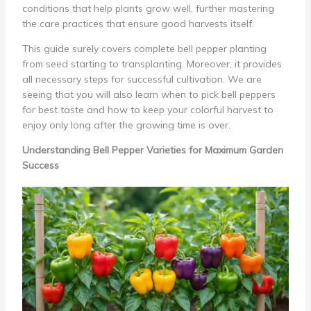
conditions that help plants grow well, further mastering
the care practices that ensure good harvests itself.
This guide surely covers complete bell pepper planting
from seed starting to transplanting. Moreover, it provides
all necessary steps for successful cultivation. We are
seeing that you will also learn when to pick bell peppers
for best taste and how to keep your colorful harvest to
enjoy only long after the growing time is over.
Understanding Bell Pepper Varieties for Maximum Garden
Success