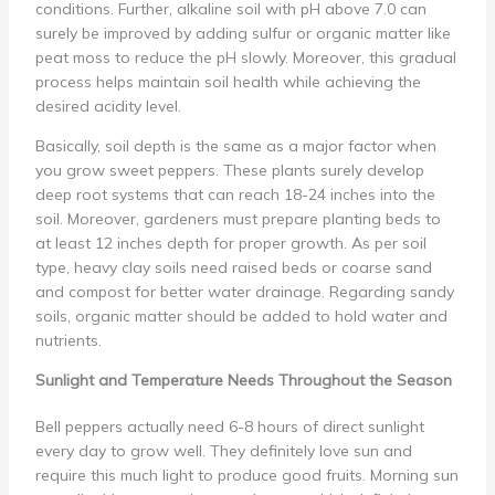
conditions. Further, alkaline soil with pH above 7.0 can
surely be improved by adding sulfur or organic matter like
peat moss to reduce the pH slowly. Moreover, this gradual
process helps maintain soil health while achieving the
desired acidity level.
Basically, soil depth is the same as a major factor when
you grow sweet peppers. These plants surely develop
deep root systems that can reach 18-24 inches into the
soil. Moreover, gardeners must prepare planting beds to
at least 12 inches depth for proper growth. As per soil
type, heavy clay soils need raised beds or coarse sand
and compost for better water drainage. Regarding sandy
soils, organic matter should be added to hold water and
nutrients.
Sunlight and Temperature Needs Throughout the Season
Bell peppers actually need 6-8 hours of direct sunlight
every day to grow well. They definitely love sun and
require this much light to produce good fruits. Morning sun