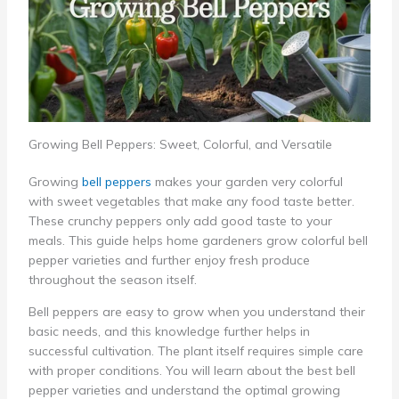
Growing Bell Peppers: Sweet, Colorful, and Versatile
Growing
bell peppers
makes your garden very colorful
with sweet vegetables that make any food taste better.
These crunchy peppers only add good taste to your
meals. This guide helps home gardeners grow colorful bell
pepper varieties and further enjoy fresh produce
throughout the season itself.
Bell peppers are easy to grow when you understand their
basic needs, and this knowledge further helps in
successful cultivation. The plant itself requires simple care
with proper conditions. You will learn about the best bell
pepper varieties and understand the optimal growing