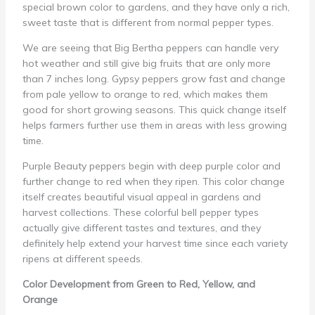
special brown color to gardens, and they have only a rich,
sweet taste that is different from normal pepper types.
We are seeing that Big Bertha peppers can handle very
hot weather and still give big fruits that are only more
than 7 inches long. Gypsy peppers grow fast and change
from pale yellow to orange to red, which makes them
good for short growing seasons. This quick change itself
helps farmers further use them in areas with less growing
time.
Purple Beauty peppers begin with deep purple color and
further change to red when they ripen. This color change
itself creates beautiful visual appeal in gardens and
harvest collections. These colorful bell pepper types
actually give different tastes and textures, and they
definitely help extend your harvest time since each variety
ripens at different speeds.
Color Development from Green to Red, Yellow, and
Orange