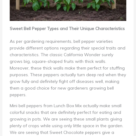
Sweet Bell Pepper Types and Their Unique Characteristics
As per gardening requirements, bell pepper varieties
provide different options regarding their special traits and
characteristics. The classic California Wonder surely
grows big, square-shaped fruits with thick walls.
Moreover, these thick walls make them perfect for stuffing
purposes. These peppers actually turn deep red when they
grow fully and definitely fight off diseases well, making
them a good choice for new gardeners growing bell
peppers.
Mini bell peppers from Lunch Box Mix actually make small
colorful snacks that are definitely perfect for eating and
growing in pots. We are seeing these small plants giving
plenty of crops while using only little space in the garden.
We are seeing that Sweet Chocolate peppers give a