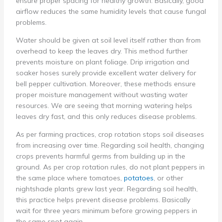
ensure proper spacing for healthy growth. Basically, good
airflow reduces the same humidity levels that cause fungal
problems.
Water should be given at soil level itself rather than from
overhead to keep the leaves dry. This method further
prevents moisture on plant foliage. Drip irrigation and
soaker hoses surely provide excellent water delivery for
bell pepper cultivation. Moreover, these methods ensure
proper moisture management without wasting water
resources. We are seeing that morning watering helps
leaves dry fast, and this only reduces disease problems.
As per farming practices, crop rotation stops soil diseases
from increasing over time. Regarding soil health, changing
crops prevents harmful germs from building up in the
ground. As per crop rotation rules, do not plant peppers in
the same place where tomatoes,
potatoes
, or other
nightshade plants grew last year. Regarding soil health,
this practice helps prevent disease problems. Basically
wait for three years minimum before growing peppers in
the same spot again.