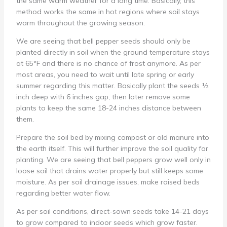
the same warm weather for a long time. Basically, this
method works the same in hot regions where soil stays
warm throughout the growing season.
We are seeing that bell pepper seeds should only be
planted directly in soil when the ground temperature stays
at 65°F and there is no chance of frost anymore. As per
most areas, you need to wait until late spring or early
summer regarding this matter. Basically plant the seeds ½
inch deep with 6 inches gap, then later remove some
plants to keep the same 18-24 inches distance between
them.
Prepare the soil bed by mixing compost or old manure into
the earth itself. This will further improve the soil quality for
planting. We are seeing that bell peppers grow well only in
loose soil that drains water properly but still keeps some
moisture. As per soil drainage issues, make raised beds
regarding better water flow.
As per soil conditions, direct-sown seeds take 14-21 days
to grow compared to indoor seeds which grow faster.