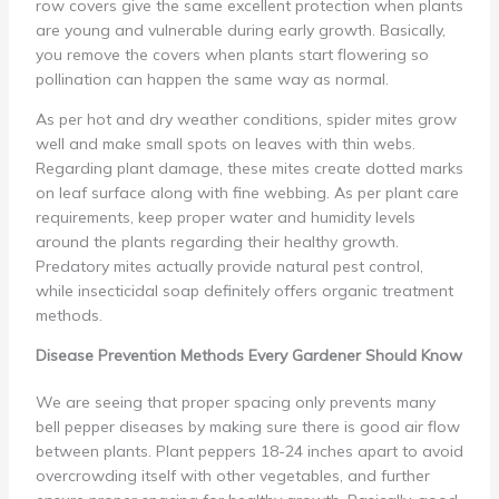
row covers give the same excellent protection when plants
are young and vulnerable during early growth. Basically,
you remove the covers when plants start flowering so
pollination can happen the same way as normal.
As per hot and dry weather conditions, spider mites grow
well and make small spots on leaves with thin webs.
Regarding plant damage, these mites create dotted marks
on leaf surface along with fine webbing. As per plant care
requirements, keep proper water and humidity levels
around the plants regarding their healthy growth.
Predatory mites actually provide natural pest control,
while insecticidal soap definitely offers organic treatment
methods.
Disease Prevention Methods Every Gardener Should Know
We are seeing that proper spacing only prevents many
bell pepper diseases by making sure there is good air flow
between plants. Plant peppers 18-24 inches apart to avoid
overcrowding itself with other vegetables, and further