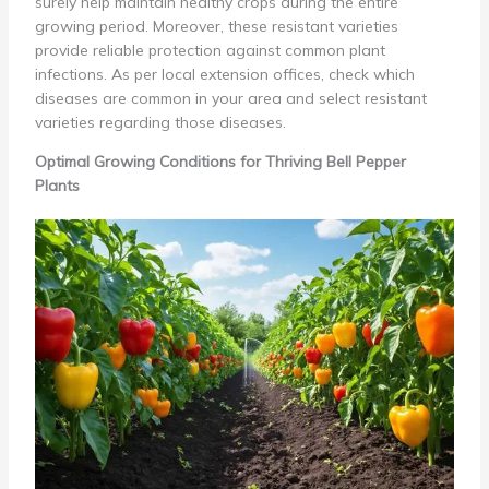
surely help maintain healthy crops during the entire
growing period. Moreover, these resistant varieties
provide reliable protection against common plant
infections. As per local extension offices, check which
diseases are common in your area and select resistant
varieties regarding those diseases.
Optimal Growing Conditions for Thriving Bell Pepper
Plants