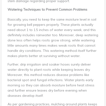
stem damage regarding proper support.
Watering Techniques to Prevent Common Problems
Basically, you need to keep the same moisture level in soil
for growing bell peppers properly. These plants actually
need about 1 to 1.5 inches of water every week, and this
definitely includes rainwater too. Moreover, deep watering
done less often helps roots grow strong, while watering
little amounts many times makes weak roots that cannot
handle dry conditions. This watering method itself further
makes plants better at surviving without water.
Further, drip irrigation and soaker hoses surely deliver
water directly to plant roots while keeping leaves dry.
Moreover, this method reduces disease problems like
bacterial spot and fungal infections. Water plants early
morning so they can absorb moisture before heat stress
and further ensure leaves dry before evening when
diseases develop itself.
As per gardening practices, mulching around plants keeps