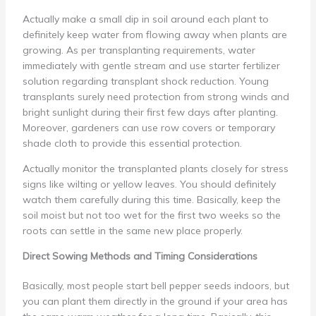
Actually make a small dip in soil around each plant to
definitely keep water from flowing away when plants are
growing. As per transplanting requirements, water
immediately with gentle stream and use starter fertilizer
solution regarding transplant shock reduction. Young
transplants surely need protection from strong winds and
bright sunlight during their first few days after planting.
Moreover, gardeners can use row covers or temporary
shade cloth to provide this essential protection.
Actually monitor the transplanted plants closely for stress
signs like wilting or yellow leaves. You should definitely
watch them carefully during this time. Basically, keep the
soil moist but not too wet for the first two weeks so the
roots can settle in the same new place properly.
Direct Sowing Methods and Timing Considerations
Basically, most people start bell pepper seeds indoors, but
you can plant them directly in the ground if your area has