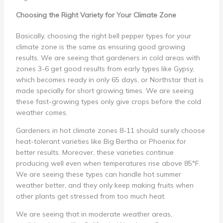
Choosing the Right Variety for Your Climate Zone
Basically, choosing the right bell pepper types for your
climate zone is the same as ensuring good growing
results. We are seeing that gardeners in cold areas with
zones 3-6 get good results from early types like Gypsy,
which becomes ready in only 65 days, or Northstar that is
made specially for short growing times. We are seeing
these fast-growing types only give crops before the cold
weather comes.
Gardeners in hot climate zones 8-11 should surely choose
heat-tolerant varieties like Big Bertha or Phoenix for
better results. Moreover, these varieties continue
producing well even when temperatures rise above 85°F.
We are seeing these types can handle hot summer
weather better, and they only keep making fruits when
other plants get stressed from too much heat.
We are seeing that in moderate weather areas,