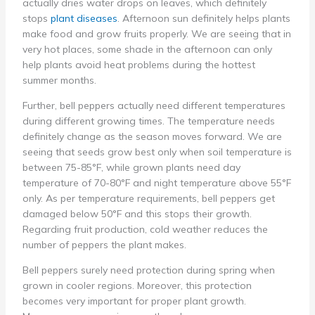
actually dries water drops on leaves, which definitely
stops
plant diseases
. Afternoon sun definitely helps plants
make food and grow fruits properly. We are seeing that in
very hot places, some shade in the afternoon can only
help plants avoid heat problems during the hottest
summer months.
Further, bell peppers actually need different temperatures
during different growing times. The temperature needs
definitely change as the season moves forward. We are
seeing that seeds grow best only when soil temperature is
between 75-85°F, while grown plants need day
temperature of 70-80°F and night temperature above 55°F
only. As per temperature requirements, bell peppers get
damaged below 50°F and this stops their growth.
Regarding fruit production, cold weather reduces the
number of peppers the plant makes.
Bell peppers surely need protection during spring when
grown in cooler regions. Moreover, this protection
becomes very important for proper plant growth.