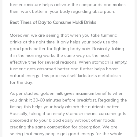
turmeric mixture helps activate the compounds and makes
them work better in your body regarding absorption.
Best Times of Day to Consume Haldi Drinks
Moreover, we are seeing that when you take turmeric
drinks at the right time, it only helps your body use the
good parts better for fighting body pain. Basically, taking
it in the morning works the same way as the most
effective time for several reasons. When stomach is empty,
turmeric gets absorbed better and further helps boost
natural energy. This process itself kickstarts metabolism
for the day.
As per studies, golden milk gives maximum benefits when
you drink it 30-60 minutes before breakfast. Regarding the
timing, this helps your body absorb the nutrients better.
Basically, taking it on empty stomach means curcumin gets
absorbed into your blood easily without other foods
creating the same competition for absorption. We are
seeing that many people get good energy for the whole