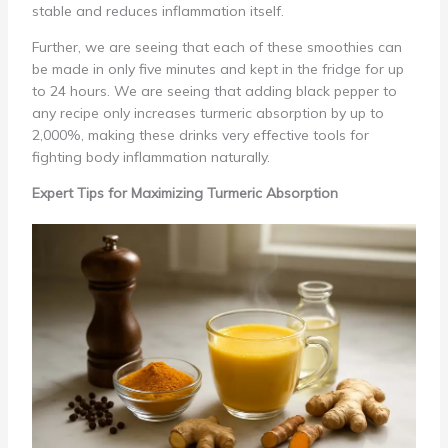
stable and reduces inflammation itself.
Further, we are seeing that each of these smoothies can
be made in only five minutes and kept in the fridge for up
to 24 hours. We are seeing that adding black pepper to
any recipe only increases turmeric absorption by up to
2,000%, making these drinks very effective tools for
fighting body inflammation naturally.
Expert Tips for Maximizing Turmeric Absorption