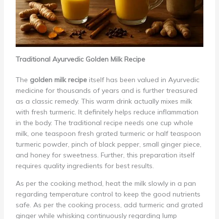
Traditional Ayurvedic Golden Milk Recipe
The
golden milk recipe
itself has been valued in Ayurvedic
medicine for thousands of years and is further treasured
as a classic remedy. This warm drink actually mixes milk
with fresh turmeric. It definitely helps reduce inflammation
in the body. The traditional recipe needs one cup whole
milk, one teaspoon fresh grated turmeric or half teaspoon
turmeric powder, pinch of black pepper, small ginger piece,
and honey for sweetness. Further, this preparation itself
requires quality ingredients for best results.
As per the cooking method, heat the milk slowly in a pan
regarding temperature control to keep the good nutrients
safe. As per the cooking process, add turmeric and grated
ginger while whisking continuously regarding lump