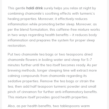
This gentle
haldi drink
surely helps you relax at night by
combining chamomile’s soothing effects with turmeric’s
healing properties. Moreover, it effectively reduces
inflammation while promoting better sleep. Moreover, as
per the blend formulation, this caffeine-free mixture works
in two ways regarding health benefits – it reduces body
inflammation and prepares the system for proper sleep
restoration.
Put two chamomile tea bags or two teaspoons dried
chamomile flowers in boiling water and steep for 5-7
minutes further until the tea itself becomes ready. As per
brewing methods, longer steeping time will extract more
calming compounds from chamomile regarding its
sedative properties. Remove the tea bags or strain the
tea, then add half teaspoon turmeric powder and small
pinch of cinnamon for further anti-inflammatory benefits.
This mixture itself provides good health properties.
Also, as per health benefits, two tablespoons warm