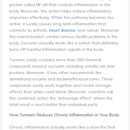
protein called NF-κB that controls inflammation in the
body. Moreover, this action helps reduce inflammatory
responses effectively. When this pathway becomes too
active, it surely causes long-term inflammation that
connects to arthritis,
heart disease
, and cancer. Moreover,
this overactivation creates serious health problems in the
body. Curcumin actually works like a switch that definitely
turns off harmful inflammation signals in the body.
Turmeric surely contains more than 300 chemical
compounds beyond curcumin, including volatile oils and
proteins. Moreover, it has other curcuminoids like
demethoxycurcumin and bisdemethoxycurcumin. These
compounds surely work together and create stronger
effects than when used alone. Moreover, scientists call
this combined action the “entourage effect” where the
total result is much better than individual parts.
How Turmeric Reduces Chronic Inflammation in Your Body
Chronic inflammation actually works like a slow fire that