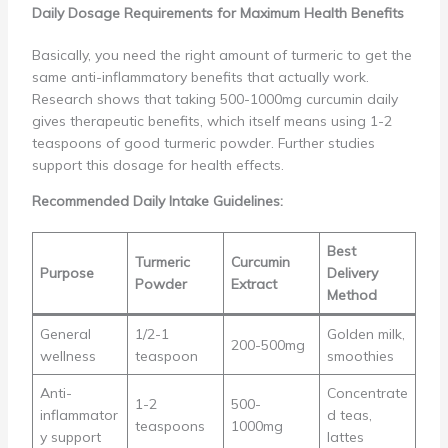
Daily Dosage Requirements for Maximum Health Benefits
Basically, you need the right amount of turmeric to get the
same anti-inflammatory benefits that actually work.
Research shows that taking 500-1000mg curcumin daily
gives therapeutic benefits, which itself means using 1-2
teaspoons of good turmeric powder. Further studies
support this dosage for health effects.
Recommended Daily Intake Guidelines:
Best
Turmeric
Curcumin
Purpose
Delivery
Powder
Extract
Method
General
1/2-1
Golden milk,
200-500mg
wellness
teaspoon
smoothies
Anti-
Concentrate
1-2
500-
inflammator
d teas,
teaspoons
1000mg
y support
lattes