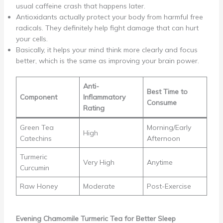
usual caffeine crash that happens later.
Antioxidants actually protect your body from harmful free
radicals. They definitely help fight damage that can hurt
your cells.
Basically, it helps your mind think more clearly and focus
better, which is the same as improving your brain power.
Anti-
Best Time to
Component
Inflammatory
Consume
Rating
Green Tea
Morning/Early
High
Catechins
Afternoon
Turmeric
Very High
Anytime
Curcumin
Raw Honey
Moderate
Post-Exercise
Evening Chamomile Turmeric Tea for Better Sleep