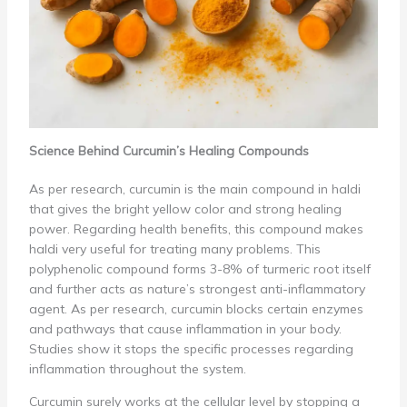
Science Behind Curcumin’s Healing Compounds
As per research, curcumin is the main compound in haldi
that gives the bright yellow color and strong healing
power. Regarding health benefits, this compound makes
haldi very useful for treating many problems. This
polyphenolic compound forms 3-8% of turmeric root itself
and further acts as nature’s strongest anti-inflammatory
agent. As per research, curcumin blocks certain enzymes
and pathways that cause inflammation in your body.
Studies show it stops the specific processes regarding
inflammation throughout the system.
Curcumin surely works at the cellular level by stopping a