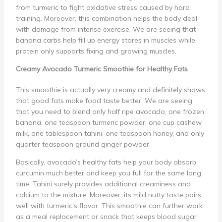
from turmeric to fight oxidative stress caused by hard
training. Moreover, this combination helps the body deal
with damage from intense exercise. We are seeing that
banana carbs help fill up energy stores in muscles while
protein only supports fixing and growing muscles.
Creamy Avocado Turmeric Smoothie for Healthy Fats
This smoothie is actually very creamy and definitely shows
that good fats make food taste better. We are seeing
that you need to blend only half ripe avocado, one frozen
banana, one teaspoon turmeric powder, one cup cashew
milk, one tablespoon tahini, one teaspoon honey, and only
quarter teaspoon ground ginger powder.
Basically, avocado’s healthy fats help your body absorb
curcumin much better and keep you full for the same long
time. Tahini surely provides additional creaminess and
calcium to the mixture. Moreover, its mild nutty taste pairs
well with turmeric’s flavor. This smoothie can further work
as a meal replacement or snack that keeps blood sugar