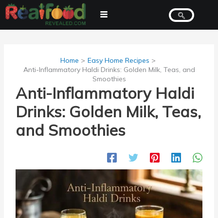
Skip
to
content
Home
Easy Home Recipes
Anti-Inflammatory Haldi Drinks: Golden Milk, Teas, and
Smoothies
Anti-Inflammatory Haldi
Drinks: Golden Milk, Teas,
and Smoothies