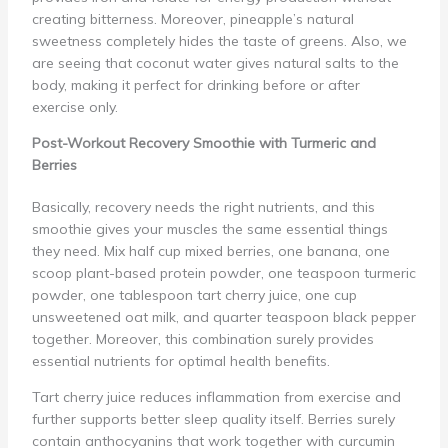
creating bitterness. Moreover, pineapple’s natural
sweetness completely hides the taste of greens. Also, we
are seeing that coconut water gives natural salts to the
body, making it perfect for drinking before or after
exercise only.
Post-Workout Recovery Smoothie with Turmeric and
Berries
Basically, recovery needs the right nutrients, and this
smoothie gives your muscles the same essential things
they need. Mix half cup mixed berries, one banana, one
scoop plant-based protein powder, one teaspoon turmeric
powder, one tablespoon tart cherry juice, one cup
unsweetened oat milk, and quarter teaspoon black pepper
together. Moreover, this combination surely provides
essential nutrients for optimal health benefits.
Tart cherry juice reduces inflammation from exercise and
further supports better sleep quality itself. Berries surely
contain anthocyanins that work together with curcumin