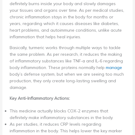
definitely burns inside your body and slowly damages
your tissues and organs over time. As per medical studies,
chronic inflammation stays in the body for months or
years, regarding which it causes diseases like diabetes,
heart problems, and autoimmune conditions, unlike acute
inflammation that helps heal injuries.
Basically, turmeric works through multiple ways to tackle
the same problem. As per research, it reduces the making
of inflammatory substances like TNF-α and IL-6 regarding
body inflammation. These proteins normally help
manage
body’s defense system, but when we are seeing too much
production, they only create long-lasting swelling and
damage.
Key Anti-Inflammatory Actions:
This medicine actually blocks COX-2 enzymes that
definitely make inflammatory substances in the body.
As per studies, it reduces CRP levels regarding
inflammation in the body. This helps lower the key marker