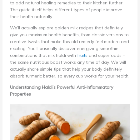
to add natural healing remedies to their kitchen further.
The guide itself helps different types of people improve
their health naturally.
We’ll actually explore golden milk recipes that definitely
give you maximum health benefits, from classic versions to
creative twists that make this old remedy feel modern and
exciting. You’ll basically discover energizing smoothie
combinations that mix haldi with
fruits
and superfoods –
the same nutritious boost works any time of day. We will
actually share simple tips that help your body definitely
absorb turmeric better, so every cup works for your health.
Understanding Haldi’s Powerful Anti-Inflammatory
Properties