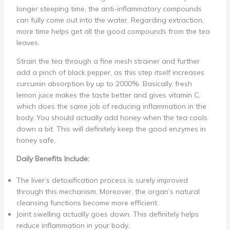
longer steeping time, the anti-inflammatory compounds
can fully come out into the water. Regarding extraction,
more time helps get all the good compounds from the tea
leaves.
Strain the tea through a fine mesh strainer and further
add a pinch of black pepper, as this step itself increases
curcumin absorption by up to 2000%. Basically, fresh
lemon juice makes the taste better and gives vitamin C,
which does the same job of reducing inflammation in the
body. You should actually add honey when the tea cools
down a bit. This will definitely keep the good enzymes in
honey safe.
Daily Benefits Include:
The liver’s detoxification process is surely improved
through this mechanism. Moreover, the organ’s natural
cleansing functions become more efficient.
Joint swelling actually goes down. This definitely helps
reduce inflammation in your body.