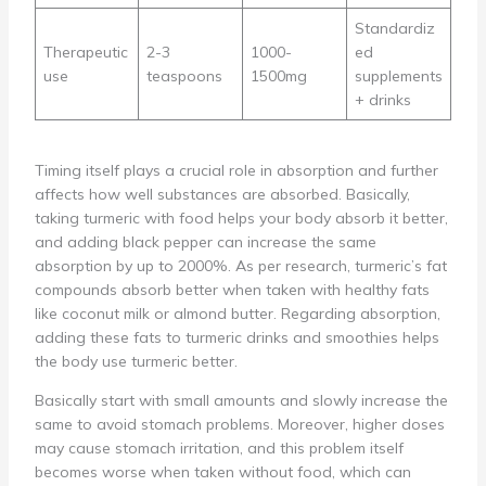
Standardiz
Therapeutic
2-3
1000-
ed
use
teaspoons
1500mg
supplements
+ drinks
Timing itself plays a crucial role in absorption and further
affects how well substances are absorbed. Basically,
taking turmeric with food helps your body absorb it better,
and adding black pepper can increase the same
absorption by up to 2000%. As per research, turmeric’s fat
compounds absorb better when taken with healthy fats
like coconut milk or almond butter. Regarding absorption,
adding these fats to turmeric drinks and smoothies helps
the body use turmeric better.
Basically start with small amounts and slowly increase the
same to avoid stomach problems. Moreover, higher doses
may cause stomach irritation, and this problem itself
becomes worse when taken without food, which can