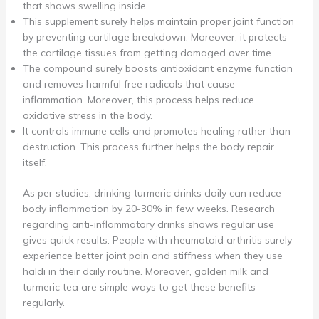
that shows swelling inside.
This supplement surely helps maintain proper joint function
by preventing cartilage breakdown. Moreover, it protects
the cartilage tissues from getting damaged over time.
The compound surely boosts antioxidant enzyme function
and removes harmful free radicals that cause
inflammation. Moreover, this process helps reduce
oxidative stress in the body.
It controls immune cells and promotes healing rather than
destruction. This process further helps the body repair
itself.
As per studies, drinking turmeric drinks daily can reduce
body inflammation by 20-30% in few weeks. Research
regarding anti-inflammatory drinks shows regular use
gives quick results. People with rheumatoid arthritis surely
experience better joint pain and stiffness when they use
haldi in their daily routine. Moreover, golden milk and
turmeric tea are simple ways to get these benefits
regularly.