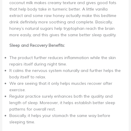
coconut milk makes creamy texture and gives good fats
that help body take in turmeric better. A little vanilla
extract and some raw honey actually make this bedtime
drink definitely more soothing and complete. Basically,
honey’s natural sugars help tryptophan reach the brain
more easily, and this gives the same better sleep quality.
Sleep and Recovery Benefits:
The product further reduces inflammation while the skin
repairs itself during night time.
It calms the nervous system naturally and further helps the
body itself to relax.
We are seeing that it only helps muscles recover after
exercise.
Regular practice surely enhances both the quality and
length of sleep. Moreover, it helps establish better sleep
patterns for overall rest.
Basically, it helps your stomach the same way before
sleeping time.