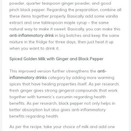
powder, quarter teaspoon ginger powder, and good
pinch black pepper. Regarding the preparation, combine all
these items together properly. Basically add some vanilla
extract and one tablespoon maple syrup – the same
natural way to make it sweet. Basically, you can make this
anti-inflammatory drink
in big batches and keep the same
mixture in the fridge for three days, then just heat it up
when you want to drink it.
Spiced Golden Milk with Ginger and Black Pepper
This improved version further strengthens the
anti-
inflammatory drinks
category by adding more warming
spices that have healing properties itself. As per research,
fresh ginger gives strong gingerol compounds that work
together with turmeric’s curcumin regarding health
benefits. As per research, black pepper not only helps in
better absorption but also gives anti-inflammatory
benefits regarding health.
As per the recipe, take your choice of milk and add one