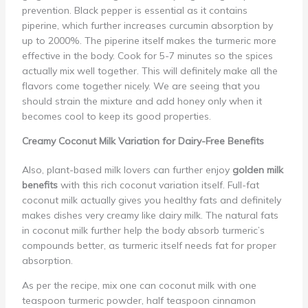
prevention. Black pepper is essential as it contains
piperine, which further increases curcumin absorption by
up to 2000%. The piperine itself makes the turmeric more
effective in the body. Cook for 5-7 minutes so the spices
actually mix well together. This will definitely make all the
flavors come together nicely. We are seeing that you
should strain the mixture and add honey only when it
becomes cool to keep its good properties.
Creamy Coconut Milk Variation for Dairy-Free Benefits
Also, plant-based milk lovers can further enjoy
golden milk
benefits
with this rich coconut variation itself. Full-fat
coconut milk actually gives you healthy fats and definitely
makes dishes very creamy like dairy milk. The natural fats
in coconut milk further help the body absorb turmeric’s
compounds better, as turmeric itself needs fat for proper
absorption.
As per the recipe, mix one can coconut milk with one
teaspoon turmeric powder, half teaspoon cinnamon