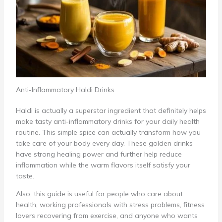
Anti-Inflammatory Haldi Drinks
Haldi is actually a superstar ingredient that definitely helps
make tasty anti-inflammatory drinks for your daily health
routine. This simple spice can actually transform how you
take care of your body every day. These golden drinks
have strong healing power and further help reduce
inflammation while the warm flavors itself satisfy your
taste.
Also, this guide is useful for people who care about
health, working professionals with stress problems, fitness
lovers recovering from exercise, and anyone who wants