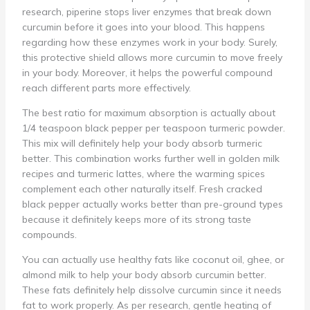
research, piperine stops liver enzymes that break down
curcumin before it goes into your blood. This happens
regarding how these enzymes work in your body. Surely,
this protective shield allows more curcumin to move freely
in your body. Moreover, it helps the powerful compound
reach different parts more effectively.
The best ratio for maximum absorption is actually about
1/4 teaspoon black pepper per teaspoon turmeric powder.
This mix will definitely help your body absorb turmeric
better. This combination works further well in golden milk
recipes and turmeric lattes, where the warming spices
complement each other naturally itself. Fresh cracked
black pepper actually works better than pre-ground types
because it definitely keeps more of its strong taste
compounds.
You can actually use healthy fats like coconut oil, ghee, or
almond milk to help your body absorb curcumin better.
These fats definitely help dissolve curcumin since it needs
fat to work properly. As per research, gentle heating of