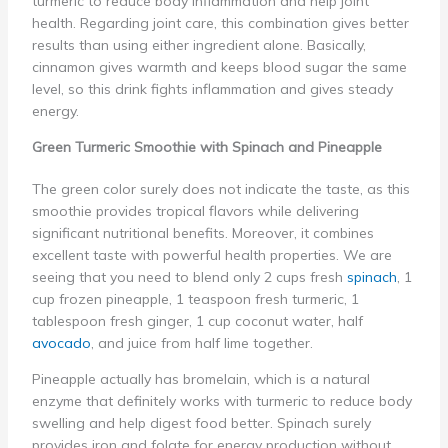
turmeric to reduce body inflammation and help joint
health. Regarding joint care, this combination gives better
results than using either ingredient alone. Basically,
cinnamon gives warmth and keeps blood sugar the same
level, so this drink fights inflammation and gives steady
energy.
Green Turmeric Smoothie with Spinach and Pineapple
The green color surely does not indicate the taste, as this
smoothie provides tropical flavors while delivering
significant nutritional benefits. Moreover, it combines
excellent taste with powerful health properties. We are
seeing that you need to blend only 2 cups fresh
spinach
, 1
cup frozen pineapple, 1 teaspoon fresh turmeric, 1
tablespoon fresh ginger, 1 cup coconut water, half
avocado
, and juice from half lime together.
Pineapple actually has bromelain, which is a natural
enzyme that definitely works with turmeric to reduce body
swelling and help digest food better. Spinach surely
provides iron and folate for energy production without