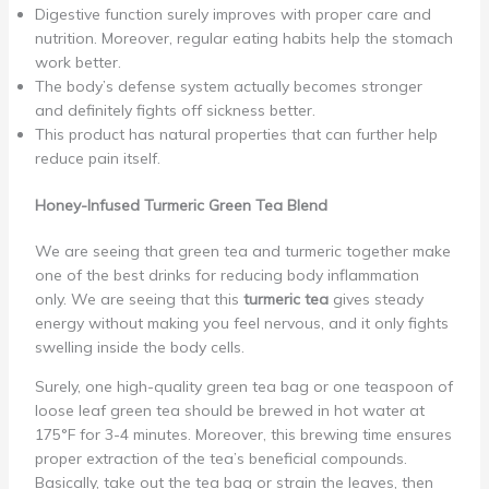
Digestive function surely improves with proper care and
nutrition. Moreover, regular eating habits help the stomach
work better.
The body’s defense system actually becomes stronger
and definitely fights off sickness better.
This product has natural properties that can further help
reduce pain itself.
Honey-Infused Turmeric Green Tea Blend
We are seeing that green tea and turmeric together make
one of the best drinks for reducing body inflammation
only. We are seeing that this
turmeric tea
gives steady
energy without making you feel nervous, and it only fights
swelling inside the body cells.
Surely, one high-quality green tea bag or one teaspoon of
loose leaf green tea should be brewed in hot water at
175°F for 3-4 minutes. Moreover, this brewing time ensures
proper extraction of the tea’s beneficial compounds.
Basically, take out the tea bag or strain the leaves, then