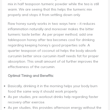
mix in half teaspoon turmeric powder while the tea is still
warm. We are seeing that this helps the turmeric mix
properly and stops it from settling down only.
Raw honey surely works in two ways here – it reduces
inflammation naturally and moreover makes the bitter
turmeric taste better. As per proper method, add one
tablespoon honey after tea becomes cool for drinking
regarding keeping honey’s good properties safe. A
quarter teaspoon of coconut oil helps the body absorb
curcumin better since curcumin itself needs fat for proper
absorption. This small amount of oil further improves the
effectiveness of the curcumin.
Optimal Timing and Benefits:
Basically, drinking it in the morning helps your body burn
food the same way it should work properly.
As per studies, pre-workout drinks help regarding faster
recovery after exercise.
As per studies, this provides afternoon energy without the