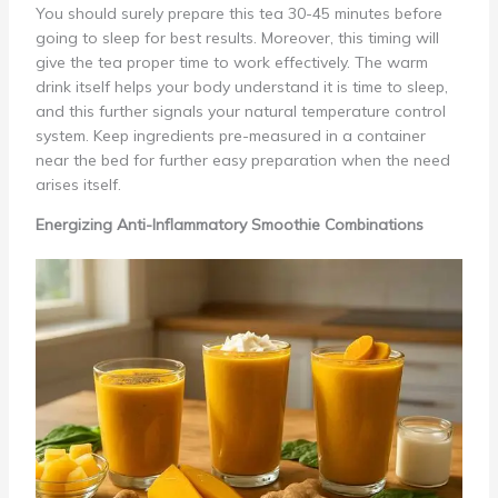
You should surely prepare this tea 30-45 minutes before
going to sleep for best results. Moreover, this timing will
give the tea proper time to work effectively. The warm
drink itself helps your body understand it is time to sleep,
and this further signals your natural temperature control
system. Keep ingredients pre-measured in a container
near the bed for further easy preparation when the need
arises itself.
Energizing Anti-Inflammatory Smoothie Combinations