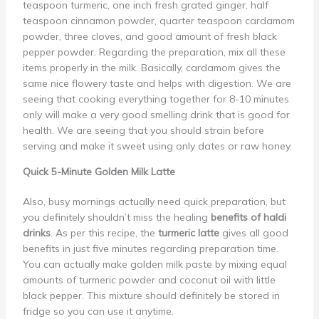
teaspoon turmeric, one inch fresh grated ginger, half
teaspoon cinnamon powder, quarter teaspoon cardamom
powder, three cloves, and good amount of fresh black
pepper powder. Regarding the preparation, mix all these
items properly in the milk. Basically, cardamom gives the
same nice flowery taste and helps with digestion. We are
seeing that cooking everything together for 8-10 minutes
only will make a very good smelling drink that is good for
health. We are seeing that you should strain before
serving and make it sweet using only dates or raw honey.
Quick 5-Minute Golden Milk Latte
Also, busy mornings actually need quick preparation, but
you definitely shouldn’t miss the healing
benefits of haldi
drinks
. As per this recipe, the
turmeric latte
gives all good
benefits in just five minutes regarding preparation time.
You can actually make golden milk paste by mixing equal
amounts of turmeric powder and coconut oil with little
black pepper. This mixture should definitely be stored in
fridge so you can use it anytime.