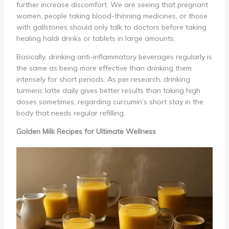
further increase discomfort. We are seeing that pregnant
women, people taking blood-thinning medicines, or those
with gallstones should only talk to doctors before taking
healing haldi drinks or tablets in large amounts.
Basically, drinking anti-inflammatory beverages regularly is
the same as being more effective than drinking them
intensely for short periods. As per research, drinking
turmeric latte daily gives better results than taking high
doses sometimes, regarding curcumin’s short stay in the
body that needs regular refilling.
Golden Milk Recipes for Ultimate Wellness