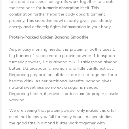
fats and chia seeds’ omega-3s work together to create
the best base for
turmeric absorption
itself. This
combination further helps the body absorb turmeric
properly. This smoothie bowl actually gives you steady
energy and definitely fights inflammation in your body.
Protein-Packed Golden Banana Smoothie
As per busy morning needs, this protein smoothie uses 1
big banana, 1 scoop vanilla protein powder, 1 teaspoon
turmeric powder, 1 cup almond milk, 1 tablespoon almond
butter, 1/2 teaspoon cinnamon, and little vanilla extract.
Regarding preparation, all items are mixed together for a
healthy drink. As per nutritional benefits, banana gives
natural sweetness so no extra sugar is needed.
Regarding health, it provides potassium for proper muscle
working.
We are seeing that protein powder only makes this a full
meal that keeps you full for many hours. As per studies,
the good fats in almond butter work together with