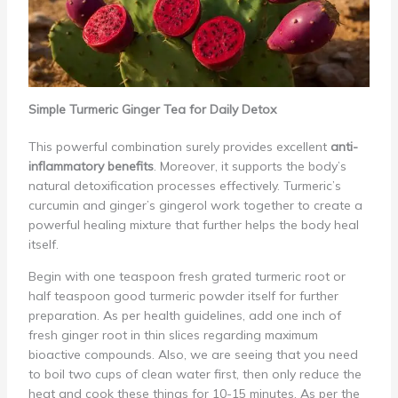
Simple Turmeric Ginger Tea for Daily Detox
This powerful combination surely provides excellent
anti-
inflammatory benefits
. Moreover, it supports the body’s
natural detoxification processes effectively. Turmeric’s
curcumin and ginger’s gingerol work together to create a
powerful healing mixture that further helps the body heal
itself.
Begin with one teaspoon fresh grated turmeric root or
half teaspoon good turmeric powder itself for further
preparation. As per health guidelines, add one inch of
fresh ginger root in thin slices regarding maximum
bioactive compounds. Also, we are seeing that you need
to boil two cups of clean water first, then only reduce the
heat and cook these things for 10-15 minutes. As per the