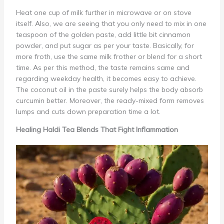
Heat one cup of milk further in microwave or on stove
itself. Also, we are seeing that you only need to mix in one
teaspoon of the golden paste, add little bit cinnamon
powder, and put sugar as per your taste. Basically, for
more froth, use the same milk frother or blend for a short
time. As per this method, the taste remains same and
regarding weekday health, it becomes easy to achieve.
The coconut oil in the paste surely helps the body absorb
curcumin better. Moreover, the ready-mixed form removes
lumps and cuts down preparation time a lot.
Healing Haldi Tea Blends That Fight Inflammation