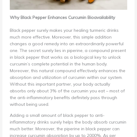
Why Black Pepper Enhances Curcumin Bioavailability
Black pepper surely makes your healing turmeric drinks
much more effective. Moreover, this simple addition
changes a good remedy into an extraordinarily powerful
one. The secret surely lies in piperine, a compound present
in black pepper that works as a biological key to unlock
curcumin’s complete potential in the human body.
Moreover, this natural compound effectively enhances the
absorption and utilization of curcumin within our system.
Without this important partner, your body actually
absorbs only about 3% of the curcumin you eat – most of
the anti-inflammatory benefits definitely pass through
without being used.
Adding a small amount of black pepper to anti-
inflammatory drinks surely helps the body absorb curcumin
much better. Moreover, the piperine in black pepper can
increase curcumin absorption by up to 2000%. As per