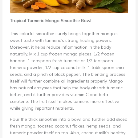
Tropical Turmeric Mango Smoothie Bowl
This colorful smoothie surely brings together mango’s
sweet taste with turmeric’s strong healing powers.
Moreover, it helps reduce inflammation in the body
naturally. Mix 1 cup frozen mango pieces, 1/2 frozen
banana, 1 teaspoon fresh turmeric or 1/2 teaspoon
turmeric powder, 1/2 cup coconut milk, 1 tablespoon chia
seeds, and a pinch of black pepper. The blending process
itself will further combine all ingredients properly. Mango
has natural enzymes that help the body absorb turmeric
better, and it further provides vitamin C and beta-
carotene. The fruit itself makes turmeric more effective
while giving important nutrients.
Pour the thick smoothie into a bowl and further add sliced
fresh mango, toasted coconut flakes, hemp seeds, and
turmeric powder itself on top. Also, coconut milk’s healthy